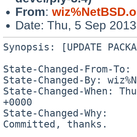
From
:
wiz%NetBSD.o
Date: Thu, 5 Sep 201
Synopsis: [UPDATE PACKA
State-Changed-From-To: 
State-Changed-By: wiz%N
State-Changed-When: Thu
+0000

State-Changed-Why:

Committed, thanks.
