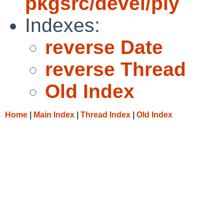
pkgsrc/devel/ply
Indexes:
reverse Date
reverse Thread
Old Index
Home
|
Main Index
|
Thread Index
|
Old Index