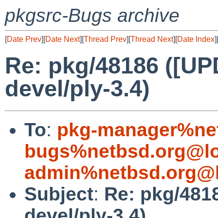
pkgsrc-Bugs archive
[
Date Prev
][
Date Next
][
Thread Prev
][
Thread Next
][
Date Index
]
Re: pkg/48186 ([U
devel/ply-3.4)
To
:
pkg-manager%net
bugs%netbsd.org@lo
admin%netbsd.org@l
Subject
:
Re: pkg/481
devel/ply-3.4)