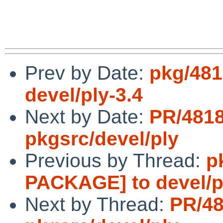
Prev by Date:
pkg/48
devel/ply-3.4
Next by Date:
PR/481
pkgsrc/devel/ply
Previous by Thread:
p
PACKAGE] to devel/p
Next by Thread:
PR/4