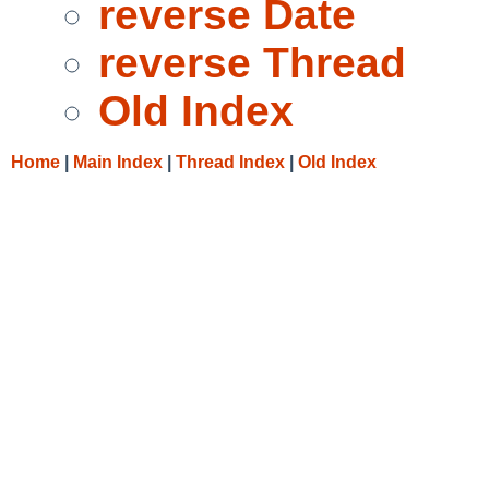
reverse Date
reverse Thread
Old Index
Home
|
Main Index
|
Thread Index
|
Old Index