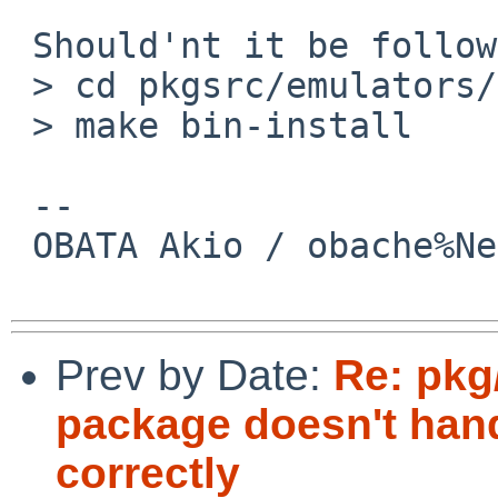
 Should'nt it be followings?

 > cd pkgsrc/emulators/suse121_32_base

 > make bin-install

 -- 

 OBATA Akio / obache%NetBSD.org@localhost

Prev by Date:
Re: pkg
package doesn't ha
correctly