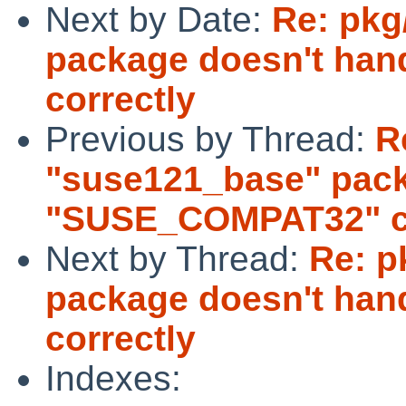
Next by Date:
Re: pkg
package doesn't ha
correctly
Previous by Thread:
R
"suse121_base" pack
"SUSE_COMPAT32" co
Next by Thread:
Re: p
package doesn't ha
correctly
Indexes: