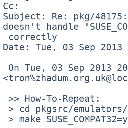
Cc: 

Subject: Re: pkg/48175:
doesn't handle "SUSE_CO
 correctly

Date: Tue, 03 Sep 2013 
 On Tue, 03 Sep 2013 20:20:00 +0900, 
<tron%zhadum.org.uk@loc
 >> How-To-Repeat:

 > cd pkgsrc/emulators/suse121_base

 > make SUSE_COMPAT32=yes bin-install
