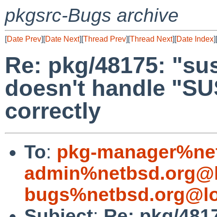
pkgsrc-Bugs archive
[
Date Prev
][
Date Next
][
Thread Prev
][
Thread Next
][
Date Index
]
Re: pkg/48175: "s
doesn't handle "
correctly
To
:
pkg-manager%net
admin%netbsd.org@l
bugs%netbsd.org@lo
Subject
:
Re: pkg/481