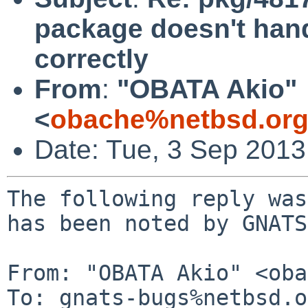
package doesn't ha
correctly
From
:
"OBATA Akio"
<
obache%netbsd.org
Date: Tue, 3 Sep 201
The following reply was
has been noted by GNATS.
From: "OBATA Akio" <oba
To: gnats-bugs%netbsd.o