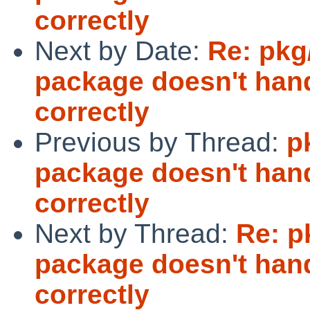
correctly
Next by Date:
Re: pkg
package doesn't ha
correctly
Previous by Thread:
p
package doesn't ha
correctly
Next by Thread:
Re: p
package doesn't ha
correctly