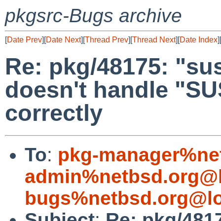
pkgsrc-Bugs archive
[
Date Prev
][
Date Next
][
Thread Prev
][
Thread Next
][
Date Index
]
Re: pkg/48175: "s
doesn't handle "
correctly
To
:
pkg-manager%net
admin%netbsd.org@l
bugs%netbsd.org@lo
Subject
:
Re: pkg/481