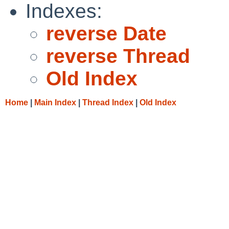
Indexes:
reverse Date
reverse Thread
Old Index
Home
|
Main Index
|
Thread Index
|
Old Index