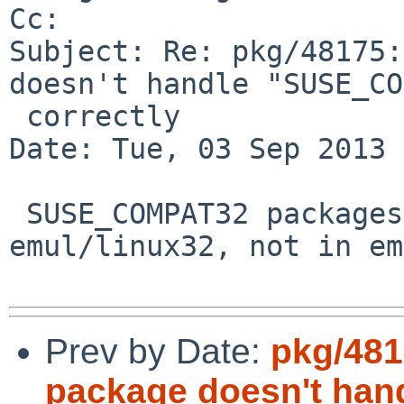
Cc: 

Subject: Re: pkg/48175:
doesn't handle "SUSE_CO
 correctly

Date: Tue, 03 Sep 2013 
 SUSE_COMPAT32 packages will be installed in 
emul/linux32, not in em
Prev by Date:
pkg/481
package doesn't ha