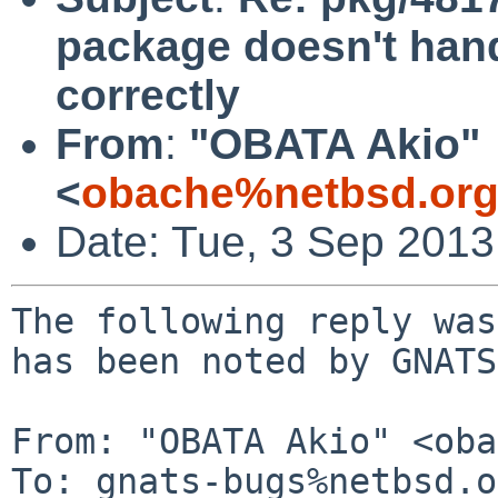
package doesn't ha
correctly
From
:
"OBATA Akio"
<
obache%netbsd.org
Date: Tue, 3 Sep 2013
The following reply was
has been noted by GNATS.
From: "OBATA Akio" <oba
To: gnats-bugs%netbsd.o