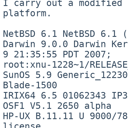
I carry out a modified 
platform.

NetBSD 6.1 NetBSD 6.1 (
Darwin 9.0.0 Darwin Ker
9 21:35:55 PDT 2007; 

root:xnu-1228~1/RELEASE
SunOS 5.9 Generic_12230
Blade-1500

IRIX64 6.5 01062343 IP35
OSF1 V5.1 2650 alpha

HP-UX B.11.11 U 9000/78
license
