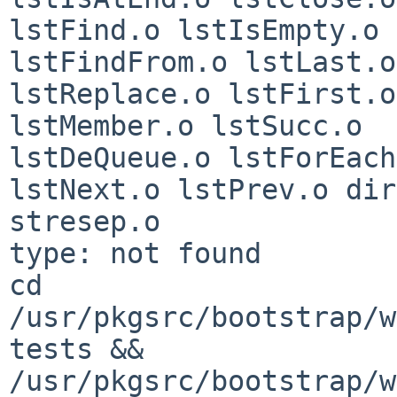
lstFind.o lstIsEmpty.o 
lstFindFrom.o lstLast.o 
lstReplace.o lstFirst.o
lstMember.o lstSucc.o 

lstDeQueue.o lstForEach
lstNext.o lstPrev.o dir
stresep.o

type: not found

cd 
/usr/pkgsrc/bootstrap/w
tests && 

/usr/pkgsrc/bootstrap/w