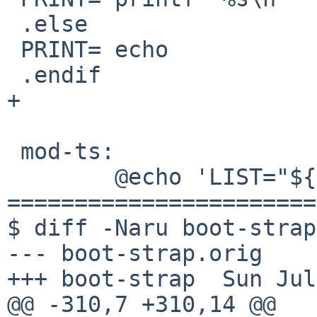
 .else

 PRINT= echo

 .endif

+

 mod-ts:

        @echo 'LIST="${LIST}"'

=======================
$ diff -Naru boot-strap
--- boot-strap.orig    
+++ boot-strap  Sun Jul
@@ -310,7 +310,14 @@
