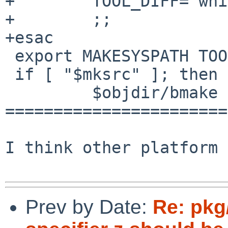
+        TOOL_DIFF=`whi
+        ;;

+esac

 export MAKESYSPATH TOOL_DIFF

 if [ "$mksrc" ]; then

         $objdir/bmake test || exit 1

=======================
I think other platform 
Prev by Date:
Re: pkg