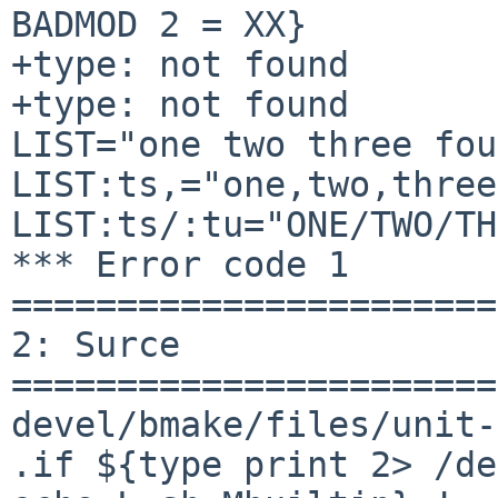
BADMOD 2 = XX}

+type: not found

+type: not found

LIST="one two three fou
LIST:ts,="one,two,three
LIST:ts/:tu="ONE/TWO/TH
*** Error code 1

=======================
2: Surce

=======================
devel/bmake/files/unit-
.if ${type print 2> /de