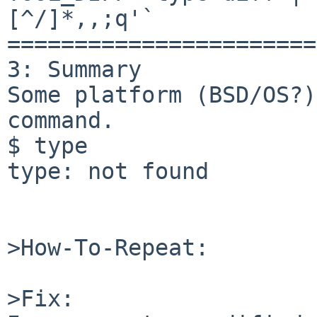
[^/]*,,;q'`

=======================
3: Summary

Some platform (BSD/OS?)
command.

$ type

type: not found

>How-To-Repeat:

>Fix:
