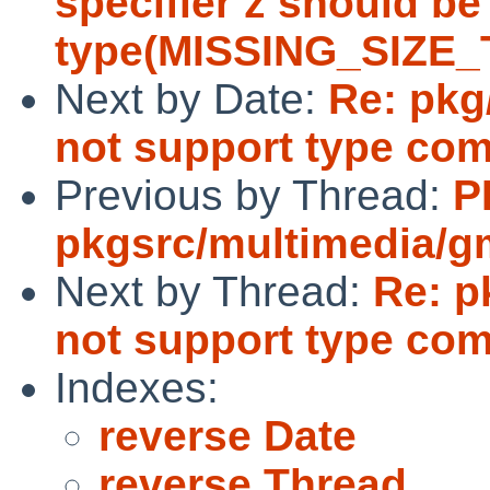
specifier z should be
type(MISSING_SIZE
Next by Date:
Re: pkg
not support type co
Previous by Thread:
P
pkgsrc/multimedia/g
Next by Thread:
Re: p
not support type co
Indexes:
reverse Date
reverse Thread