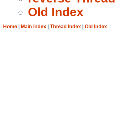
Old Index
Home
|
Main Index
|
Thread Index
|
Old Index