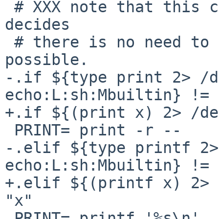
 # XXX note that this causes problems, when make 
decides 

 # there is no need to use a shell, so avoid where 
possible.

-.if ${type print 2> /d
echo:L:sh:Mbuiltin} != 
+.if ${(print x) 2> /de
 PRINT= print -r --

-.elif ${type printf 2>
echo:L:sh:Mbuiltin} != 
+.elif ${(printf x) 2> 
"x"

 PRINT= printf '%s\n'
