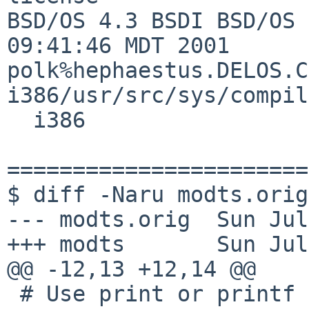
BSD/OS 4.3 BSDI BSD/OS 
09:41:46 MDT 2001     

polk%hephaestus.DELOS.C
i386/usr/src/sys/compil
  i386

=======================
$ diff -Naru modts.orig
--- modts.orig  Sun Jul
+++ modts       Sun Jul
@@ -12,13 +12,14 @@

 # Use print or printf iff they are builtin.
