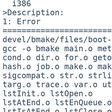
  i386

>Description:

1: Error

=======================
devel/bmake/files/boot-
gcc -o bmake main.o met
cond.o dir.o for.o geto
hash.o job.o make.o mak
sigcompat.o str.o strli
targ.o trace.o var.o ut
lstInit.o lstOpen.o 

lstAtEnd.o lstEnQueue.o
lstIsAtEnd.o lstClose.o 