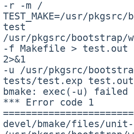
-r -m / 

TEST_MAKE=/usr/pkgsrc/b
test

/usr/pkgsrc/bootstrap/w
-f Makefile > test.out 

2>&1

-u /usr/pkgsrc/bootstra
tests/test.exp test.out

bmake: exec(-u) failed 
*** Error code 1

=======================
devel/bmake/files/unit-