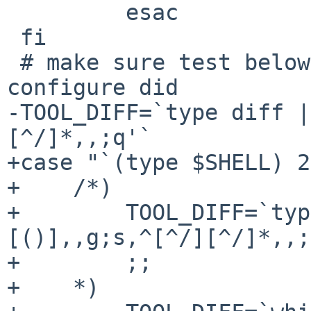
         esac

 fi

 # make sure test below uses the same diff that 
configure did

-TOOL_DIFF=`type diff |
[^/]*,,;q'`

+case "`(type $SHELL) 2
+    /*)

+        TOOL_DIFF=`typ
[()],,g;s,^[^/][^/]*,,;
+        ;;

+    *)
