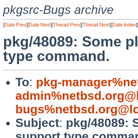
pkgsrc-Bugs archive
[
Date Prev
][
Date Next
][
Thread Prev
][
Thread Next
][
Date Index
]
pkg/48089: Some pl
type command.
To
:
pkg-manager%net
admin%netbsd.org@l
bugs%netbsd.org@lo
Subject
:
pkg/48089: 
support type comma