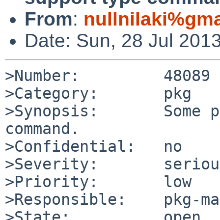
From
:
nullnilaki%gm
Date: Sun, 28 Jul 201
>Number:         48089

>Category:       pkg

>Synopsis:       Some p
command.

>Confidential:   no

>Severity:       serious
>Priority:       low

>Responsible:    pkg-ma
>State:          open
