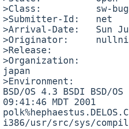
>Class:          sw-bug

>Submitter-Id:   net

>Arrival-Date:   Sun Ju
>Originator:     nullni
>Release:        

>Organization:

japan

>Environment:

BSD/OS 4.3 BSDI BSD/OS 
09:41:46 MDT 2001     

polk%hephaestus.DELOS.C
i386/usr/src/sys/compil