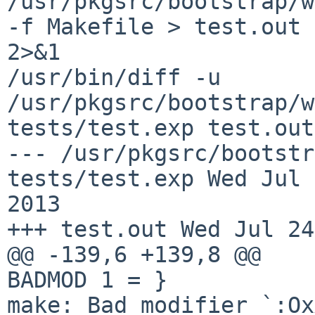
/usr/pkgsrc/bootstrap/w
-f Makefile > test.out 

2>&1

/usr/bin/diff -u 
/usr/pkgsrc/bootstrap/w
tests/test.exp test.out

--- /usr/pkgsrc/bootstr
tests/test.exp Wed Jul 
2013

+++ test.out Wed Jul 24
@@ -139,6 +139,8 @@

BADMOD 1 = }

make: Bad modifier `:Ox