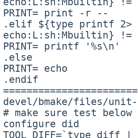
echo:L:sh:Mbuiltin} != 
PRINT= print -r --

.elif ${type printf 2> 
echo:L:sh:Mbuiltin} != 
PRINT= printf '%s\n'

.else

PRINT= echo

.endif

=======================
devel/bmake/files/unit-
# make sure test below 
configure did

TOOL_DIFF=`type diff | 