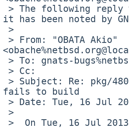
 > The following reply was made to PR pkg/48045; 
it has been noted by GN
 >

 > From: "OBATA Akio" 
<obache%netbsd.org@loca
 > To: gnats-bugs%netbsd.org@localhost

 > Cc:

 > Subject: Re: pkg/48045: pkgsrc/devel/m17n-lib 
fails to build

 > Date: Tue, 16 Jul 2013 08:57:42 +0900

 >

 >  On Tue, 16 Jul 2013 02:05:00 +0900, B Harder 
