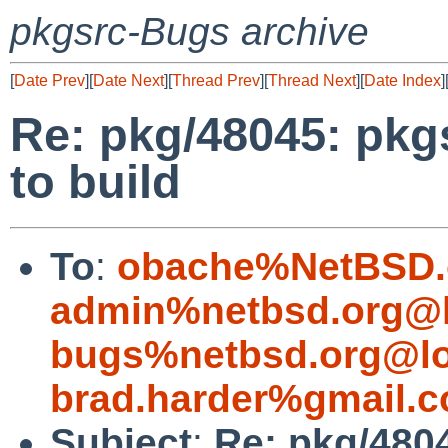
pkgsrc-Bugs archive
[
Date Prev
][
Date Next
][
Thread Prev
][
Thread Next
][
Date Index
]
Re: pkg/48045: pkgs
to build
To
:
obache%NetBSD.
admin%netbsd.org@l
bugs%netbsd.org@lo
brad.harder%gmail.
Subject
:
Re: pkg/480