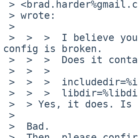
 > <brad.harder%gmail.com@localhost>

 > wrote:

 >

 >  >  >  I believe your /usr/X11R7/bin/freetype-
config is broken.

 >  >  >  Does it contain following?

 >  >  >

 >  >  >  includedir=%includedir%

 >  >  >  libdir=%libdir%

 >  > Yes, it does. Is this good or bad?

 >

 >  Bad.

 >  Then, please confirm again with up-to-date 