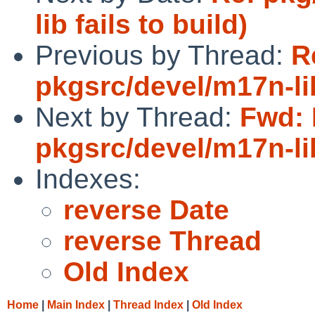
lib fails to build)
Previous by Thread:
R
pkgsrc/devel/m17n-lib
Next by Thread:
Fwd: 
pkgsrc/devel/m17n-lib
Indexes:
reverse Date
reverse Thread
Old Index
Home
|
Main Index
|
Thread Index
|
Old Index