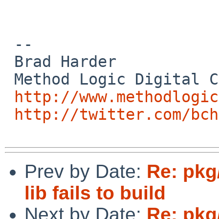
 -- 

 Brad Harder

 Method Logic Digital Consulting

http://www.methodlogic
http://twitter.com/bch
Prev by Date:
Re: pkg
lib fails to build
Next by Date:
Re: pkg