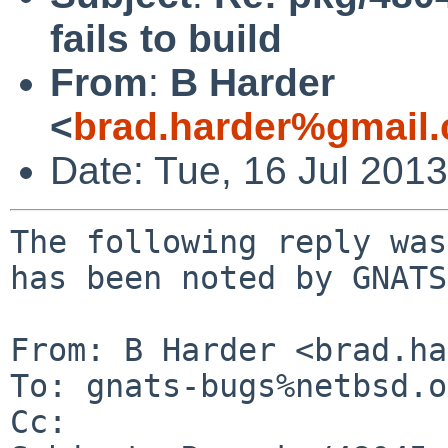
fails to build
From
:
B Harder
<
brad.harder%gmail
Date: Tue, 16 Jul 201
The following reply was
has been noted by GNATS.
From: B Harder <brad.ha
To: gnats-bugs%netbsd.o
Cc: 
