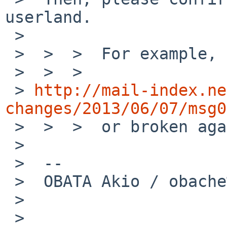
userland.

 >

 >  >  >  For example, before following change,

 >  >  >

 > 
http://mail-index.ne
changes/2013/06/07/msg0

 >  >  >  or broken again.

 >

 >  --

 >  OBATA Akio / obache%NetBSD.org@localhost

 >

 >
