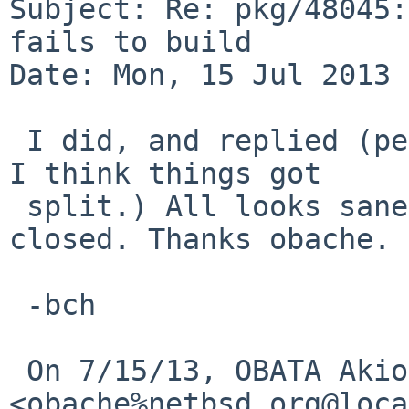
Subject: Re: pkg/48045:
fails to build

Date: Mon, 15 Jul 2013 
 I did, and replied (perhaps on a separate thread? 
I think things got

 split.) All looks sane now, and this can be 
closed. Thanks obache.

 -bch

 On 7/15/13, OBATA Akio 
<obache%netbsd.org@loca