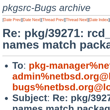
pkgsrc-Bugs archive
[
Date Prev
][
Date Next
][
Thread Prev
][
Thread Next
][
Date Index
]
Re: pkg/39271: rcd_
names match packa
To
:
pkg-manager%net
admin%netbsd.org@l
bugs%netbsd.org@lo
Subject
:
Re: pkg/3927
names match package