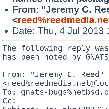
From
:
"Jeremy C. Re
<
reed%reedmedia.ne
Date: Thu, 4 Jul 2013
The following reply was
has been noted by GNATS.
From: "Jeremy C. Reed" 
<reed%reedmedia.net@loc
To: gnats-bugs%netbsd.o
Cc: 
