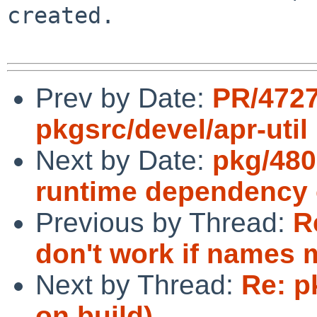
created.

Prev by Date:
PR/472
pkgsrc/devel/apr-util
Next by Date:
pkg/480
runtime dependency 
Previous by Thread:
R
don't work if names 
Next by Thread:
Re: p
on build)