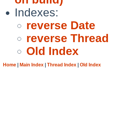
Indexes:
reverse Date
reverse Thread
Old Index
Home
|
Main Index
|
Thread Index
|
Old Index