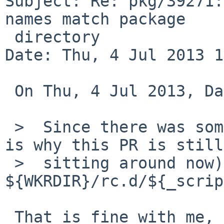
Subject: Re: pkg/39271:
names match package

 directory

Date: Thu, 4 Jul 2013 1
 On Thu, 4 Jul 2013, David Holland wrote:

 >  Since there was some objection to that (which 
is why this PR is still

 >  sitting around now), how about 
${WKRDIR}/rc.d/${_scrip
 That is fine with me, assuming the directory is 