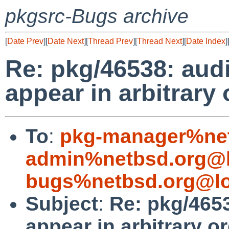
pkgsrc-Bugs archive
[
Date Prev
][
Date Next
][
Thread Prev
][
Thread Next
][
Date Index
]
Re: pkg/46538: aud
appear in arbitrary 
To
:
pkg-manager%net
admin%netbsd.org@l
bugs%netbsd.org@lo
Subject
:
Re: pkg/4653
appear in arbitrary o