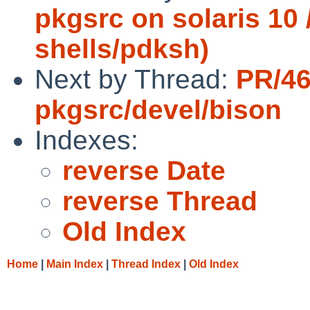
pkgsrc on solaris 10 /
shells/pdksh)
Next by Thread:
PR/4
pkgsrc/devel/bison
Indexes:
reverse Date
reverse Thread
Old Index
Home
|
Main Index
|
Thread Index
|
Old Index