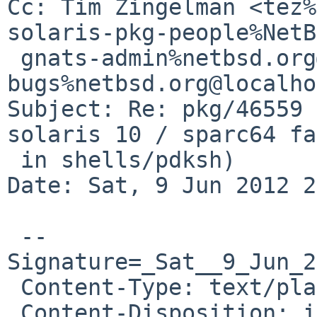
Cc: Tim Zingelman <tez%
solaris-pkg-people%NetB
 gnats-admin%netbsd.org@localhost, pkgsrc-
bugs%netbsd.org@localho
Subject: Re: pkg/46559 
solaris 10 / sparc64 fa
 in shells/pdksh)

Date: Sat, 9 Jun 2012 2
 --
Signature=_Sat__9_Jun_2
 Content-Type: text/plain; charset=US-ASCII

 Content-Disposition: inline
