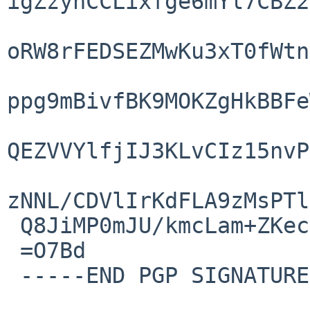
igZzynCCLixfge6mYl7CBZ2
oRW8rFEDSEZMwKu3xT0fWtn
ppg9mBivfBK9MOKZgHkBBFe
QEZVVYlfjIJ3KLvCIz15nvP
zNNL/CDVlIrKdFLA9zMsPTl
 Q8JiMP0mJU/kmcLam+ZKecp5LRJi72l9ETcvC6Drqw==

 =O7Bd

 -----END PGP SIGNATURE-----
