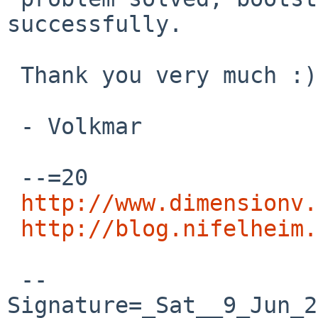
successfully.

 Thank you very much :)

 - Volkmar

 --=20

http://www.dimensionv.
http://blog.nifelheim.
 --
Signature=_Sat__9_Jun_2