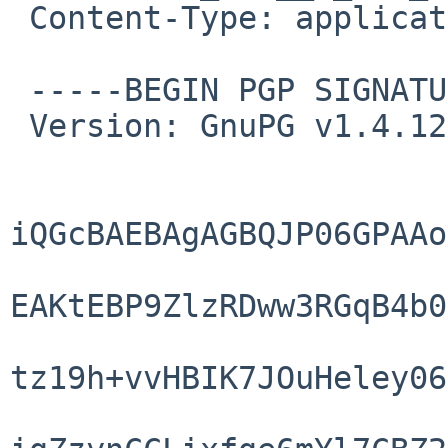
 Content-Type: application/pgp-signature

 -----BEGIN PGP SIGNATURE-----

 Version: GnuPG v1.4.12 (MingW32)

iQGcBAEBAgAGBQJP06GPAAo
EAKtEBP9ZlzRDww3RGqB4b0
tz19h+vvHBIK7JOuHeley06