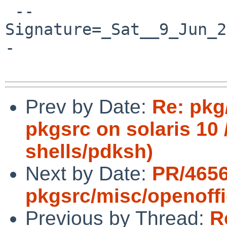
 --
Signature=_Sat__9_Jun_2
-

Prev by Date:
Re: pkg
pkgsrc on solaris 10 /
shells/pdksh)
Next by Date:
PR/465
pkgsrc/misc/openoff
Previous by Thread:
R