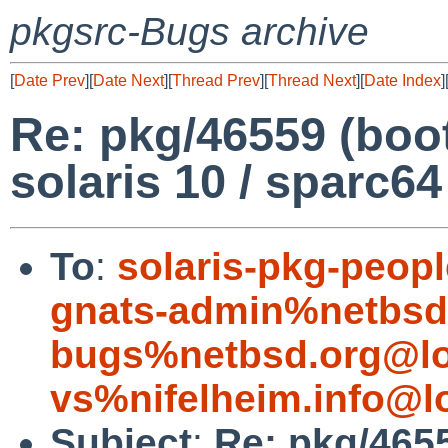
pkgsrc-Bugs archive
[
Date Prev
][
Date Next
][
Thread Prev
][
Thread Next
][
Date Index
]
Re: pkg/46559 (boo
solaris 10 / sparc64
To
:
solaris-pkg-peo
gnats-admin%netbsd
bugs%netbsd.org@lo
vs%nifelheim.info@l
Subject
:
Re: pkg/465