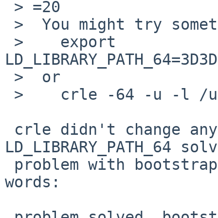
 > =20

 >  You might try something like:

 >    export 
LD_LIBRARY_PATH_64=3D3D
 >  or

 >    crle -64 -u -l /usr/sfw/lib/64

 crle didn't change anything, but setting 
LD_LIBRARY_PATH_64 solv
 problem with bootstrapping completely...in other 
words:

 problem solved, bootstrapping has completed 