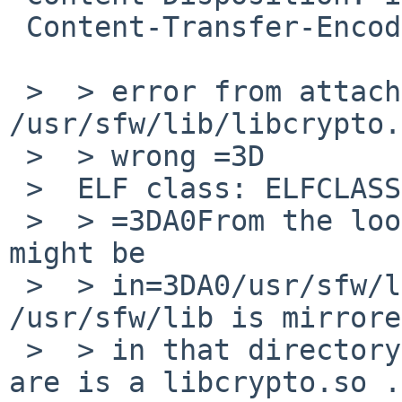
 Content-Transfer-Encoding: quoted-printable

 >  > error from attachment: "ld: fatal: file 
/usr/sfw/lib/libcrypto.
 >  > wrong =3D

 >  ELF class: ELFCLASS32"

 >  > =3DA0From the looks of it, the proper libs 
might be

 >  > in=3DA0/usr/sfw/lib/64 =3DA0not every lib in 
/usr/sfw/lib is mirrored
 >  > in that directory, but among =3DA0those that 
are is a libcrypto.so .
