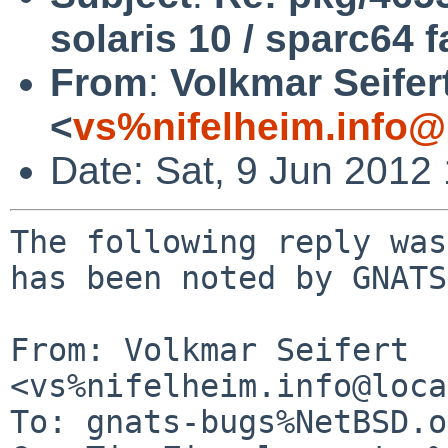
solaris 10 / sparc64 f
From
:
Volkmar Seifer
<
vs%nifelheim.info@
Date: Sat, 9 Jun 2012
The following reply was
has been noted by GNATS.
From: Volkmar Seifert 
<vs%nifelheim.info@loca
To: gnats-bugs%NetBSD.o