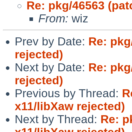
Re: pkg/46563 (patc
From:
wiz
Prev by Date:
Re: pkg
rejected)
Next by Date:
Re: pkg
rejected)
Previous by Thread:
R
x11/libXaw rejected)
Next by Thread:
Re: p