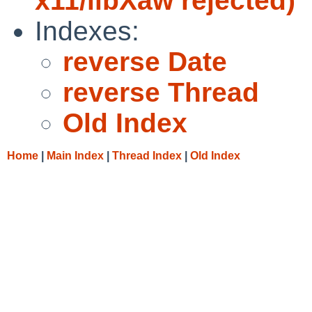
x11/libXaw rejected)
Indexes:
reverse Date
reverse Thread
Old Index
Home
|
Main Index
|
Thread Index
|
Old Index