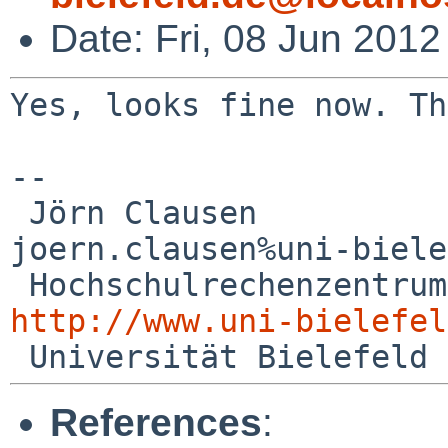
Date: Fri, 08 Jun 201
Yes, looks fine now. Th
--

 Jörn Clausen                             

joern.clausen%uni-biele
http://www.uni-bielefel
References
: