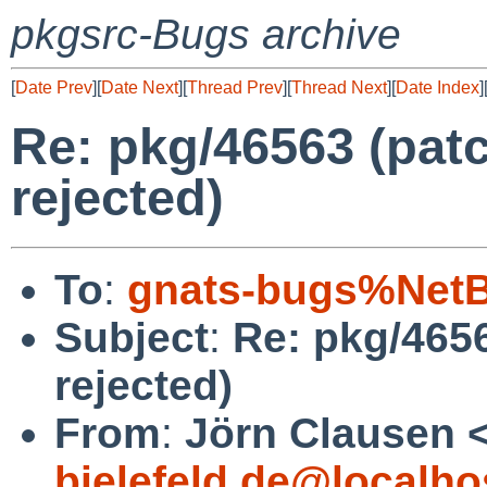
pkgsrc-Bugs archive
[
Date Prev
][
Date Next
][
Thread Prev
][
Thread Next
][
Date Index
]
Re: pkg/46563 (patc
rejected)
To
:
gnats-bugs%NetB
Subject
:
Re: pkg/4656
rejected)
From
:
Jörn Clausen 
bielefeld.de@localho