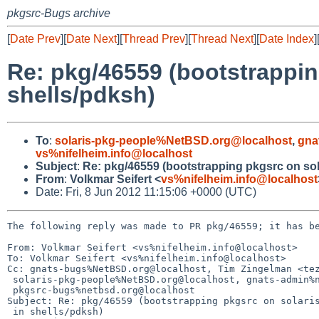
pkgsrc-Bugs archive
[
Date Prev
][
Date Next
][
Thread Prev
][
Thread Next
][
Date Index
]
Re: pkg/46559 (bootstrapping
shells/pdksh)
To
:
solaris-pkg-people%NetBSD.org@localhost
,
gna
vs%nifelheim.info@localhost
Subject
:
Re: pkg/46559 (bootstrapping pkgsrc on solar
From
:
Volkmar Seifert <
vs%nifelheim.info@localhost
Date: Fri, 8 Jun 2012 11:15:06 +0000 (UTC)
The following reply was made to PR pkg/46559; it has be
From: Volkmar Seifert <vs%nifelheim.info@localhost>

To: Volkmar Seifert <vs%nifelheim.info@localhost>

Cc: gnats-bugs%NetBSD.org@localhost, Tim Zingelman <tez
 solaris-pkg-people%NetBSD.org@localhost, gnats-admin%netbsd.org@localhost,

 pkgsrc-bugs%netbsd.org@localhost

Subject: Re: pkg/46559 (bootstrapping pkgsrc on solaris
 in shells/pdksh)
