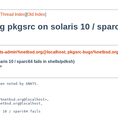
[
Thread Index
][
Old Index
]
 pkgsrc on solaris 10 / sparc
ts-admin%netbsd.org@localhost
,
pkgsrc-bugs%netbsd.or
is 10 / sparc64 fails in shells/pdksh)
>
en noted by GNATS.

%netbsd.org@localhost>,

 10 / sparc64 fails
