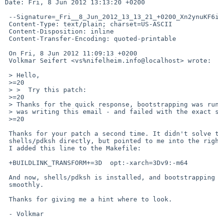
Date: Fri, 8 Jun 2012 13:13:20 +0200

 --Signature=_Fri__8_Jun_2012_13_13_21_+0200_Xn2ynuKF6i3GYbPs

 Content-Type: text/plain; charset=US-ASCII

 Content-Disposition: inline

 Content-Transfer-Encoding: quoted-printable

 On Fri, 8 Jun 2012 11:09:13 +0200

 Volkmar Seifert <vs%nifelheim.info@localhost> wrote:

 > Hello,

 >=20

 > >  Try this patch:

 >=20

 > Thanks for the quick response, bootstrapping was running while I

 > was writing this email - and failed with the exact same error again.

 >=20

 Thanks for your patch a second time. It didn't solve the issue with

 shells/pdksh directly, but pointed to me into the right direction:

 I added this line to the Makefile:

 +BUILDLINK_TRANSFORM+=3D  opt:-xarch=3Dv9:-m64

 And now, shells/pdksh is installed, and bootstrapping continues

 smoothly.

 Thanks for giving me a hint where to look.

 - Volkmar
