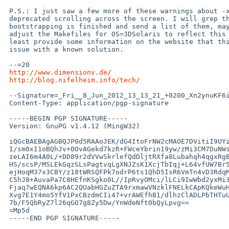
 P.S.: I just saw a few more of these warnings about -xarch=3Dv9 being

 deprecated scrolling across the screen. I will grep the log-file after

 bootstrapping is finished and send a list of them, maybe we should

 adjust the Makefiles for OS=3DSolaris to reflect this somehow, or at

 least provide some information on the website that this is a known

 issue with a known solution.

 --=20

http://www.dimensionv.de/
http://blog.nifelheim.info/tech/
 --Signature=_Fri__8_Jun_2012_13_13_21_+0200_Xn2ynuKF6i3GYbPs

 Content-Type: application/pgp-signature

 -----BEGIN PGP SIGNATURE-----

 Version: GnuPG v1.4.12 (MingW32)

 iQGcBAEBAgAGBQJP0d5RAAoJEK/dG4ItoFrNW2cMAOE7DVitiI9UYikClIs6H68X

 I/sm0xI1oBQhJv+0OvAGekd7kzR+FWceYbrin19yw/zMi3CM7DuNWswEr7iZEPn7

 zeLAI6m4A0L/+DD89r2dVVwSkrlefQdDljtRXfa8Lubahqh4qgxRgBsByv9IB6fR

 HS/scsP/MSLEkGqzSLsPagtvqLgXNJZsK1XcjTbIqj+L64vfUW7Br5s8uFRVRf00

 ejHoqM37x3CBY/z18tWRSQFPk7odrP6ts1QhD5IsR6VmTn4vD3RdqME7nrgFqC/h

 C5hJ8+AuvaPa7C8HEfnKSgko0L//IpRvyOMci/lLCi9IwWbd2yxMi3ute+TgY3sF

 Fjaq7wEQNA6kp6AC2QUabHGZuZTA9rxmawVNzklFNELkCApKQkeWuHJL/gm6Qo9X

 Xvg7E1Y4mo5YfV1PxCBzdmCIi47+vrAWEfhB1/dlhzClADLPbTHTuUk72p35VeIb

 7b/F5QbRyZ7l26qGO7g8Zy5Dw/YnWdeNft0bQyLpvg==

 =Mp5d

 -----END PGP SIGNATURE-----
