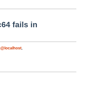
64 fails in
g@localhost
,