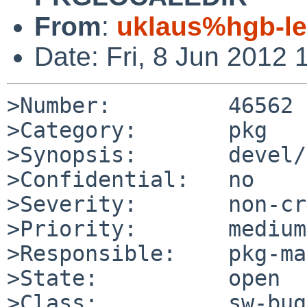
From
:
uklaus%hgb-le
Date: Fri, 8 Jun 2012
>Number:         46562

>Category:       pkg

>Synopsis:       devel/
>Confidential:   no

>Severity:       non-cr
>Priority:       medium

>Responsible:    pkg-ma
>State:          open

>Class:          sw-bug
