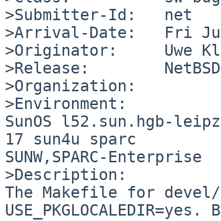
>Submitter-Id:   net

>Arrival-Date:   Fri Ju
>Originator:     Uwe Kl
>Release:        NetBSD
>Organization:

>Environment:

SunOS l52.sun.hgb-leipz
17 sun4u sparc 

SUNW,SPARC-Enterprise

>Description:

The Makefile for devel/
USE_PKGLOCALEDIR=yes. B