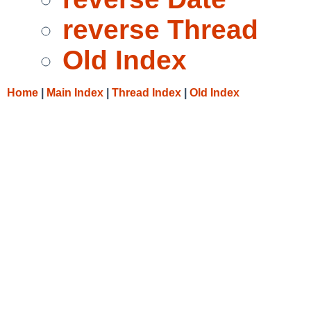
reverse Thread
Old Index
Home
|
Main Index
|
Thread Index
|
Old Index