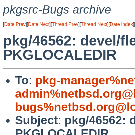
pkgsrc-Bugs archive
[
Date Prev
][
Date Next
][
Thread Prev
][
Thread Next
][
Date Index
]
pkg/46562: devel/fl
PKGLOCALEDIR
To
:
pkg-manager%net
admin%netbsd.org@l
bugs%netbsd.org@lo
Subject
:
pkg/46562: d
PKGLOCALEDIR