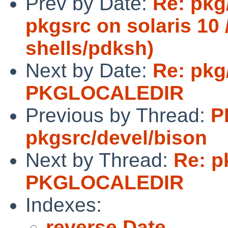
Prev by Date:
Re: pkg
pkgsrc on solaris 10 /
shells/pdksh)
Next by Date:
Re: pkg
PKGLOCALEDIR
Previous by Thread:
P
pkgsrc/devel/bison
Next by Thread:
Re: p
PKGLOCALEDIR
Indexes:
reverse Date