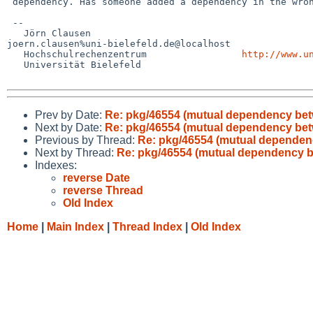
 dependency. Has someone added a dependency in the wrong package?

 -- 

   Jörn Clausen                             

joern.clausen%uni-bielefeld.de@localhost

   Hochschulrechenzentrum                 
http://www.u
   Universität Bielefeld

Prev by Date:
Re: pkg/46554 (mutual dependency bet
Next by Date:
Re: pkg/46554 (mutual dependency bet
Previous by Thread:
Re: pkg/46554 (mutual dependenc
Next by Thread:
Re: pkg/46554 (mutual dependency b
Indexes:
reverse Date
reverse Thread
Old Index
Home
|
Main Index
|
Thread Index
|
Old Index