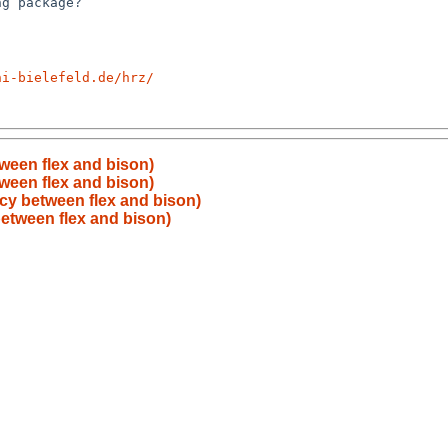
ni-bielefeld.de/hrz/
ween flex and bison)
ween flex and bison)
y between flex and bison)
etween flex and bison)