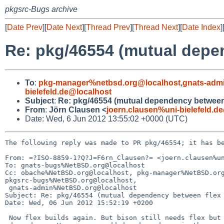
pkgsrc-Bugs archive
[
Date Prev
][
Date Next
][
Thread Prev
][
Thread Next
][
Date Index
]
Re: pkg/46554 (mutual depe
To
:
pkg-manager%netbsd.org@localhost
,
gnats-adm
bielefeld.de@localhost
Subject
:
Re: pkg/46554 (mutual dependency between 
From
:
Jörn Clausen <
joern.clausen%uni-bielefeld.d
Date: Wed, 6 Jun 2012 13:55:02 +0000 (UTC)
The following reply was made to PR pkg/46554; it has be
From: =?ISO-8859-1?Q?J=F6rn_Clausen?= <joern.clausen%un
To: gnats-bugs%NetBSD.org@localhost

Cc: obache%NetBSD.org@localhost, pkg-manager%NetBSD.org
pkgsrc-bugs%NetBSD.org@localhost,

 gnats-admin%NetBSD.org@localhost

Subject: Re: pkg/46554 (mutual dependency between flex 
Date: Wed, 06 Jun 2012 15:52:19 +0200

 Now flex builds again. But bison still needs flex but is missing the 
