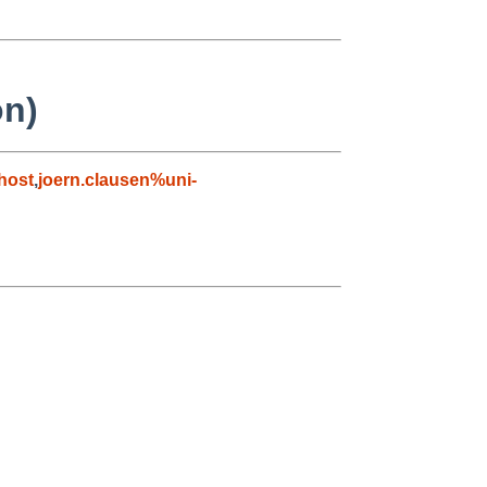
on)
host
,
joern.clausen%uni-