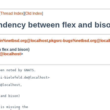
[
Thread Index
][
Old Index
]
ndency between flex and bis
in%netbsd.org@localhost
,
pkgsrc-bugs%netbsd.org@local
flex and bison)
e@localhost
>
en noted by GNATS.

i-bielefeld.de@localhost>

@localhost, 

and bison)
