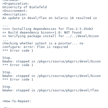
>Organization:

University of Bielefeld

>Environment:

>Description:

An update in devel/flex on Solaris 10 resulted in

...

===> Installing dependencies for flex-2.5.35nb2

=> Build dependency bison>=1.0: NOT found

=> Verifying package-install for ../../devel/bison

...

checking whether yytext is a pointer... no

configure: error: Flex is required

*** Error code 1

Stop.

bmake: stopped in /pkgsrc/source/pkgsrc/devel/bison

*** Error code 1

Stop.

bmake: stopped in /pkgsrc/source/pkgsrc/devel/bison

*** Error code 1

Stop.

bmake: stopped in /pkgsrc/source/pkgsrc/devel/flex

>How-To-Repeat:
