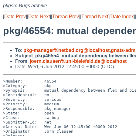
pkgsrc-Bugs archive
[
Date Prev
][
Date Next
][
Thread Prev
][
Thread Next
][
Date Index
]
pkg/46554: mutual dependen
To
:
pkg-manager%netbsd.org@localhost
,
gnats-adm
Subject
:
pkg/46554: mutual dependency between fle
From
:
joern.clausen%uni-bielefeld.de@localhost
Date: Wed, 6 Jun 2012 12:45:00 +0000 (UTC)
>Number:         46554

>Category:       pkg

>Synopsis:       mutual dependency between flex and bis
>Confidential:   no

>Severity:       serious

>Priority:       medium

>Responsible:    pkg-manager

>State:          open

>Class:          sw-bug

>Submitter-Id:   net

>Arrival-Date:   Wed Jun 06 12:45:00 +0000 2012

>Originator:     Jörn Clausen

>Release:        
