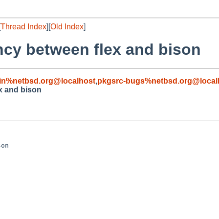
[
Thread Index
][
Old Index
]
cy between flex and bison
in%netbsd.org@localhost
,
pkgsrc-bugs%netbsd.org@local
x and bison
on
