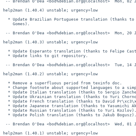
 -- Brendan O'Dea <bod%debian.org@localhost>  Mon, 02 Jan 2012 20:50:50 +1100

help2man (1.40.4) unstable; urgency=low

  * Update Brazilian Portuguese translation (thanks to Rodolfo Ribeiro

    Gomes).

 -- Brendan O'Dea <bod%debian.org@localhost>  Mon, 20 Jun 2011 11:29:04 +1000

help2man (1.40.3) unstable; urgency=low

  * Update Esperanto translation (thanks to Felipe Castro).

  * Update links to git repository.

 -- Brendan O'Dea <bod%debian.org@localhost>  Tue, 14 Jun 2011 10:08:53 +1000

help2man (1.40.2) unstable; urgency=low

  * Remove a superfluous period from texinfo doc.

  * Change footnote about supported languages to a simple paragraph.

  * Update Italian translation (thanks to Sergio Zanchetta).

  * Update Ukrainian translation (thanks to Yuri Chornoivan).

  * Update French translation (thanks to David Pr\xc3\xa9vot).

  * Update Japanese translation (thanks to Yasumichi Akahoshi).

  * Update Russian translation (thanks to Yuri Kozlov).

  * Update Polish translation (thanks to Jakub Bogusz).

 -- Brendan O'Dea <bod%debian.org@localhost>  Wed, 01 Jun 2011 08:04:45 +1000

help2man (1.40.1) unstable; urgency=low
