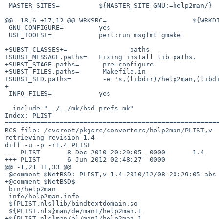
 MASTER_SITES=          ${MASTER_SITE_GNU:=help2man/}

@@ -18,6 +17,12 @@ WRKSRC=                      ${WRKDI
 GNU_CONFIGURE=         yes

 USE_TOOLS+=            perl:run msgfmt gmake

+SUBST_CLASSES+=                paths

+SUBST_MESSAGE.paths=   Fixing install lib paths.

+SUBST_STAGE.paths=      pre-configure

+SUBST_FILES.paths=      Makefile.in

+SUBST_SED.paths=        -e 's,(libdir)/help2man,(libdi
+

 INFO_FILES=            yes

 .include "../../mk/bsd.prefs.mk"

Index: PLIST

=======================================================
RCS file: /cvsroot/pkgsrc/converters/help2man/PLIST,v

retrieving revision 1.4

diff -u -p -r1.4 PLIST

--- PLIST       8 Dec 2010 20:29:05 -0000       1.4

+++ PLIST       6 Jun 2012 02:48:27 -0000

@@ -1,21 +1,33 @@

-@comment $NetBSD: PLIST,v 1.4 2010/12/08 20:29:05 abs 
+@comment $NetBSD$

 bin/help2man

 info/help2man.info

 ${PLIST.nls}lib/bindtextdomain.so

 ${PLIST.nls}man/de/man1/help2man.1

+${PLIST.nls}man/el/man1/help2man.1
