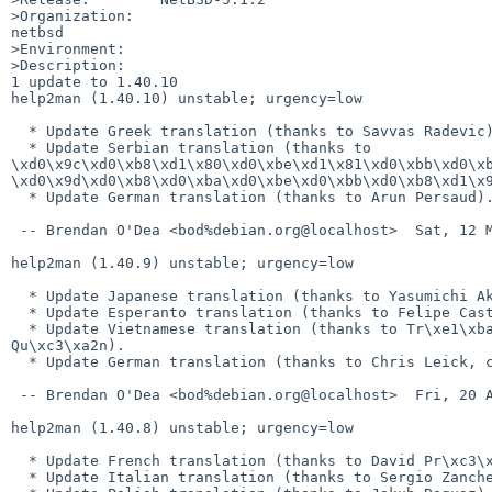
>Organization:

netbsd

>Environment:

>Description:

1 update to 1.40.10

help2man (1.40.10) unstable; urgency=low

  * Update Greek translation (thanks to Savvas Radevic).

  * Update Serbian translation (thanks to 

\xd0\x9c\xd0\xb8\xd1\x80\xd0\xbe\xd1\x81\xd0\xbb\xd0\xb
\xd0\x9d\xd0\xb8\xd0\xba\xd0\xbe\xd0\xbb\xd0\xb8\xd1\x9
  * Update German translation (thanks to Arun Persaud).

 -- Brendan O'Dea <bod%debian.org@localhost>  Sat, 12 May 2012 13:54:58 +1000

help2man (1.40.9) unstable; urgency=low

  * Update Japanese translation (thanks to Yasumichi Akahoshi).

  * Update Esperanto translation (thanks to Felipe Castro).

  * Update Vietnamese translation (thanks to Tr\xe1\xba\xa7n Ng\xe1\xbb\x8dc 

Qu\xc3\xa2n).

  * Update German translation (thanks to Chris Leick, closes: #669564).

 -- Brendan O'Dea <bod%debian.org@localhost>  Fri, 20 Apr 2012 21:35:43 +1000

help2man (1.40.8) unstable; urgency=low

  * Update French translation (thanks to David Pr\xc3\xa9vot).

  * Update Italian translation (thanks to Sergio Zanchetta).
