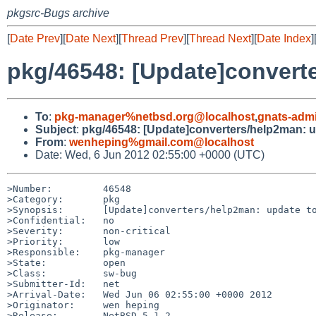
pkgsrc-Bugs archive
[
Date Prev
][
Date Next
][
Thread Prev
][
Thread Next
][
Date Index
]
pkg/46548: [Update]converte
To
:
pkg-manager%netbsd.org@localhost
,
gnats-adm
Subject
:
pkg/46548: [Update]converters/help2man: u
From
:
wenheping%gmail.com@localhost
Date: Wed, 6 Jun 2012 02:55:00 +0000 (UTC)
>Number:         46548

>Category:       pkg

>Synopsis:       [Update]converters/help2man: update to
>Confidential:   no

>Severity:       non-critical

>Priority:       low

>Responsible:    pkg-manager

>State:          open

>Class:          sw-bug

>Submitter-Id:   net

>Arrival-Date:   Wed Jun 06 02:55:00 +0000 2012

>Originator:     wen heping

>Release:        NetBSD-5.1.2
