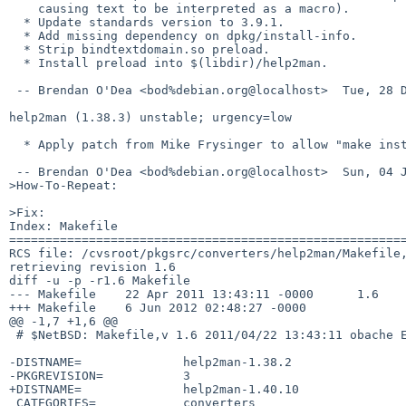
    causing text to be interpreted as a macro).

  * Update standards version to 3.9.1.

  * Add missing dependency on dpkg/install-info.

  * Strip bindtextdomain.so preload.

  * Install preload into $(libdir)/help2man.

 -- Brendan O'Dea <bod%debian.org@localhost>  Tue, 28 Dec 2010 15:43:36 +1100

help2man (1.38.3) unstable; urgency=low

  * Apply patch from Mike Frysinger to allow "make install -j" to work.

 -- Brendan O'Dea <bod%debian.org@localhost>  Sun, 04 Jul 2010 12:17:17 +1000

>How-To-Repeat:

>Fix:

Index: Makefile

=======================================================
RCS file: /cvsroot/pkgsrc/converters/help2man/Makefile,
retrieving revision 1.6

diff -u -p -r1.6 Makefile

--- Makefile    22 Apr 2011 13:43:11 -0000      1.6

+++ Makefile    6 Jun 2012 02:48:27 -0000

@@ -1,7 +1,6 @@

 # $NetBSD: Makefile,v 1.6 2011/04/22 13:43:11 obache Exp $

-DISTNAME=              help2man-1.38.2

-PKGREVISION=           3

+DISTNAME=              help2man-1.40.10

 CATEGORIES=            converters
