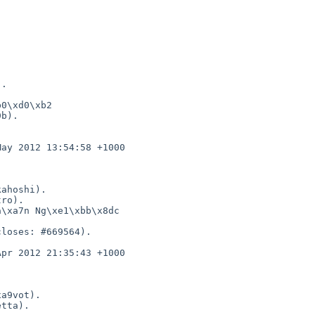
0\xd0\xb2 

b).
