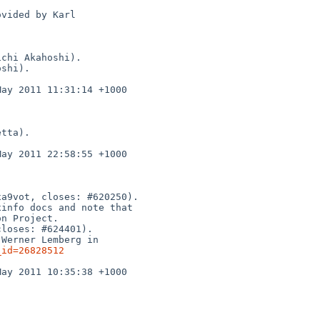
_id=26828512