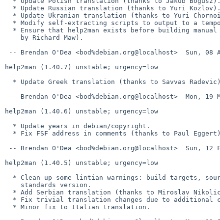
  * Update Polish translation (thanks to Jakub Bogusz).

  * Update Russian translation (thanks to Yuri Kozlov).

  * Update Ukranian translation (thanks to Yuri Chornoivan).

  * Modify self-extracting scripts to output to a temporary file.

  * Ensure that help2man exists before building manual pages (as reported

    by Richard Maw).

 -- Brendan O'Dea <bod%debian.org@localhost>  Sun, 08 Apr 2012 23:10:20 +1000

help2man (1.40.7) unstable; urgency=low

  * Update Greek translation (thanks to Savvas Radevic).

 -- Brendan O'Dea <bod%debian.org@localhost>  Mon, 19 Mar 2012 21:28:41 +1100

help2man (1.40.6) unstable; urgency=low

  * Update years in debian/copyright.

  * Fix FSF address in comments (thanks to Paul Eggert).

 -- Brendan O'Dea <bod%debian.org@localhost>  Sun, 12 Feb 2012 22:39:25 +1100

help2man (1.40.5) unstable; urgency=low

  * Clean up some lintian warnings: build-targets, source format and

    standards version.

  * Add Serbian translation (thanks to Miroslav Nikolic).

  * Fix trivial translation changes due to additional copyright year.

  * Minor fix to Italian translation.
