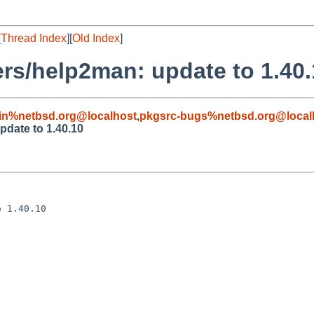
[
Thread Index
][
Old Index
]
rs/help2man: update to 1.40.
in%netbsd.org@localhost
,
pkgsrc-bugs%netbsd.org@local
pdate to 1.40.10
 1.40.10
