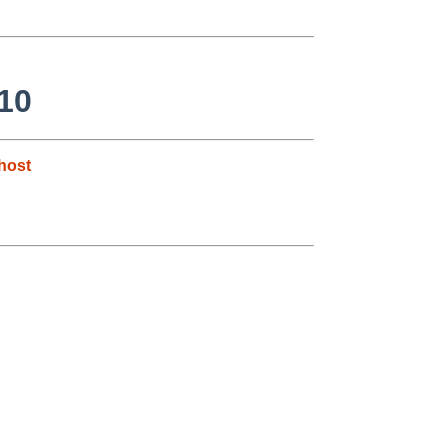
10
host