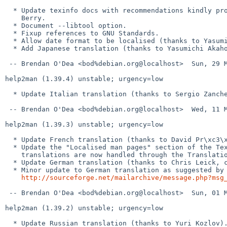
  * Update texinfo docs with recommendations kindly provided by Karl

    Berry.

  * Document --libtool option.

  * Fixup references to GNU Standards.

  * Allow date format to be localised (thanks to Yasumichi Akahoshi).

  * Add Japanese translation (thanks to Yasumichi Akahoshi).

 -- Brendan O'Dea <bod%debian.org@localhost>  Sun, 29 May 2011 11:31:14 +1000

help2man (1.39.4) unstable; urgency=low

  * Update Italian translation (thanks to Sergio Zanchetta).

 -- Brendan O'Dea <bod%debian.org@localhost>  Wed, 11 May 2011 22:58:55 +1000

help2man (1.39.3) unstable; urgency=low

  * Update French translation (thanks to David Pr\xc3\xa9vot, closes: #620250).

  * Update the "Localised man pages" section of the Texinfo docs and note that

    translations are now handled through the Translation Project.

  * Update German translation (thanks to Chris Leick, closes: #624401).

  * Minor update to German translation as suggested by Werner Lemberg in

http://sourceforge.net/mailarchive/message.php?msg
 -- Brendan O'Dea <bod%debian.org@localhost>  Sun, 01 May 2011 10:35:38 +1000

help2man (1.39.2) unstable; urgency=low

  * Update Russian translation (thanks to Yuri Kozlov).
