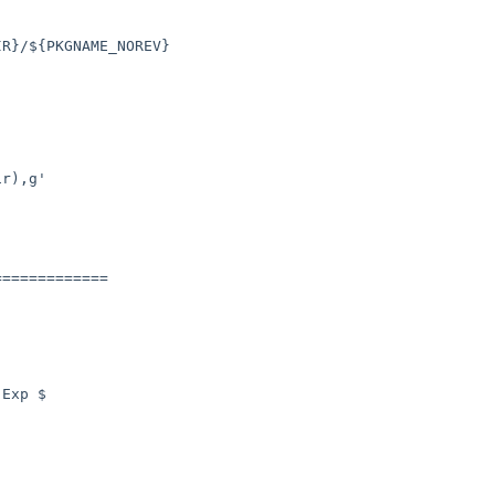
R}/${PKGNAME_NOREV}

r),g'

============

Exp $
