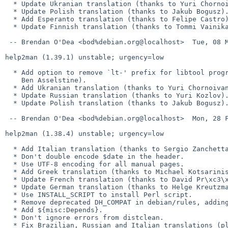
  * Update Ukranian translation (thanks to Yuri Chornoivan).

  * Update Polish translation (thanks to Jakub Bogusz).

  * Add Esperanto translation (thanks to Felipe Castro).

  * Update Finnish translation (thanks to Tommi Vainikainen).

 -- Brendan O'Dea <bod%debian.org@localhost>  Tue, 08 Mar 2011 22:33:01 +1100

help2man (1.39.1) unstable; urgency=low

  * Add option to remove `lt-' prefix for libtool programs (thanks to

    Ben Asselstine).

  * Add Ukranian translation (thanks to Yuri Chornoivan).

  * Update Russian translation (thanks to Yuri Kozlov).

  * Update Polish translation (thanks to Jakub Bogusz).

 -- Brendan O'Dea <bod%debian.org@localhost>  Mon, 28 Feb 2011 11:15:44 +1100

help2man (1.38.4) unstable; urgency=low

  * Add Italian translation (thanks to Sergio Zanchetta).

  * Don't double encode $date in the header.

  * Use UTF-8 encoding for all manual pages.

  * Add Greek translation (thanks to Michael Kotsarinis).

  * Update French translation (thanks to David Pr\xc3\xa9vot, closes: #590580).

  * Update German translation (thanks to Helge Kreutzmann, closes: #590975).

  * Use INSTALL_SCRIPT to install Perl script.

  * Remove deprecated DH_COMPAT in debian/rules, adding debian/compat.

  * Add ${misc:Depends}.

  * Don't ignore errors from distclean.

  * Fix Brazilian, Russian and Italian translations (placement of period was
