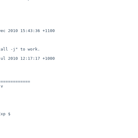
============

v
