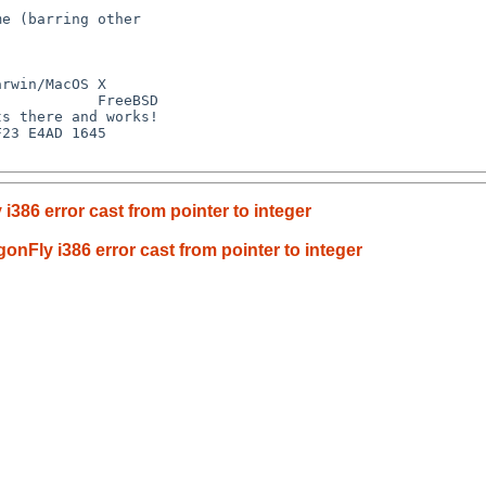
i386 error cast from pointer to integer
onFly i386 error cast from pointer to integer