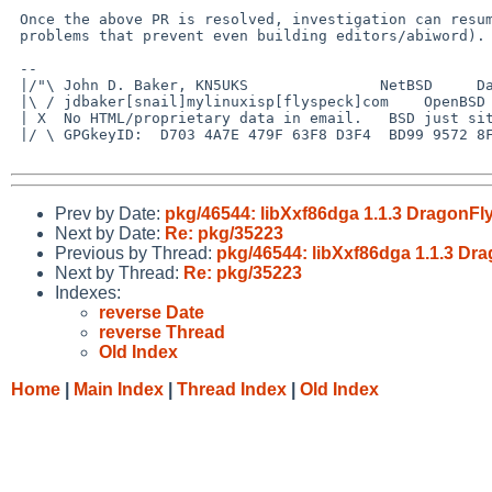
 Once the above PR is resolved, investigation can resume (barring other

 problems that prevent even building editors/abiword).

 -- 

 |/"\ John D. Baker, KN5UKS               NetBSD     Darwin/MacOS X

 |\ / jdbaker[snail]mylinuxisp[flyspeck]com    OpenBSD            FreeBSD

 | X  No HTML/proprietary data in email.   BSD just sits there and works!

 |/ \ GPGkeyID:  D703 4A7E 479F 63F8 D3F4  BD99 9572 8F23 E4AD 1645

Prev by Date:
pkg/46544: libXxf86dga 1.1.3 DragonFly 
Next by Date:
Re: pkg/35223
Previous by Thread:
pkg/46544: libXxf86dga 1.1.3 Drag
Next by Thread:
Re: pkg/35223
Indexes:
reverse Date
reverse Thread
Old Index
Home
|
Main Index
|
Thread Index
|
Old Index