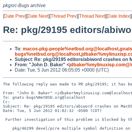
pkgsrc-Bugs archive
[
Date Prev
][
Date Next
][
Thread Prev
][
Thread Next
][
Date Index
]
Re: pkg/29195 editors/abiw
To
:
macos-pkg-people%netbsd.org@localhost
,
gnat
bugs%netbsd.org@localhost
,
jdbaker%mylinuxisp.
Subject
:
Re: pkg/29195 editors/abiword crashes on 
From
:
"John D. Baker" <
jdbaker%mylinuxisp.com@l
Date: Tue, 5 Jun 2012 06:05:05 +0000 (UTC)
The following reply was made to PR pkg/29195; it has be
From: "John D. Baker" <jdbaker%mylinuxisp.com@localhost
To: gnats-bugs%NetBSD.org@localhost

Cc: 

Subject: Re: pkg/29195 editors/abiword crashes on MacOS
Date: Tue, 5 Jun 2012 01:02:32 -0500 (CDT)

 Further investigation of this problem is blocked by the following PR:

    pkg/46299 devel/pcre multiple symbol definition on MacOS X 10.4.11 (PPC)
