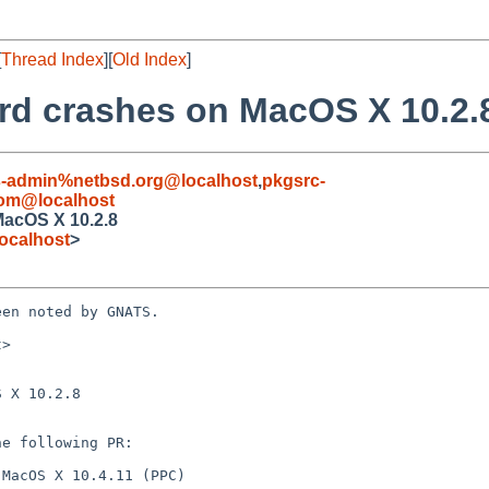
[
Thread Index
][
Old Index
]
ord crashes on MacOS X 10.2.
s-admin%netbsd.org@localhost
,
pkgsrc-
com@localhost
MacOS X 10.2.8
ocalhost
>
en noted by GNATS.

>

 X 10.2.8
