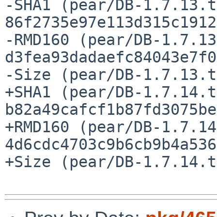
-SHA1 (pear/DB-1.7.13.t
86f2735e97e113d315c1912
-RMD160 (pear/DB-1.7.13
d3fea93dadaefc84043e7f0
-Size (pear/DB-1.7.13.t
+SHA1 (pear/DB-1.7.14.t
b82a49cafcf1b87fd3075be
+RMD160 (pear/DB-1.7.14
4d6cdc4703c9b6cb9b4a536
+Size (pear/DB-1.7.14.t