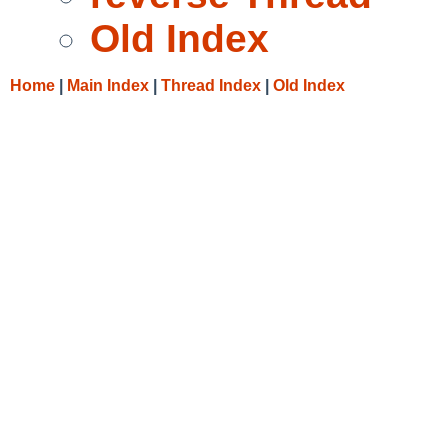
Old Index
Home
|
Main Index
|
Thread Index
|
Old Index