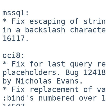
mssql:

* Fix escaping of strin
in a backslash characte
16117.

oci8:

* Fix for last_query re
placeholders. Bug 12418
by Nicholas Evans.

* Fix replacement of va
:bind's numbered over 1