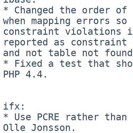
* Changed the order of 
when mapping errors so 
constraint violations i
reported as constraint 
and not table not found
* Fixed a test that sho
PHP 4.4.

ifx:

* Use PCRE rather than 
Olle Jonsson.
