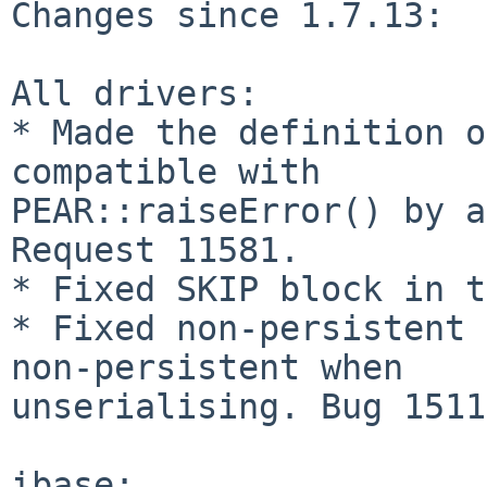
Changes since 1.7.13:

All drivers:

* Made the definition o
compatible with 

PEAR::raiseError() by a
Request 11581.

* Fixed SKIP block in t
* Fixed non-persistent 
non-persistent when 

unserialising. Bug 1511
ibase:
