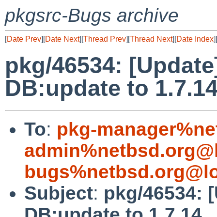
pkgsrc-Bugs archive
[
Date Prev
][
Date Next
][
Thread Prev
][
Thread Next
][
Date Index
]
pkg/46534: [Update
DB:update to 1.7.1
To
:
pkg-manager%net
admin%netbsd.org@l
bugs%netbsd.org@lo
Subject
:
pkg/46534: 
DB:update to 1.7.14