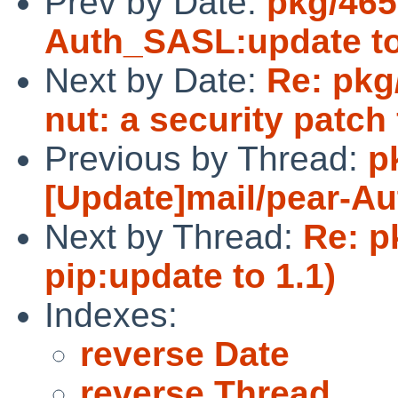
Prev by Date:
pkg/465
Auth_SASL:update to
Next by Date:
Re: pkg
nut: a security patc
Previous by Thread:
p
[Update]mail/pear-Au
Next by Thread:
Re: p
pip:update to 1.1)
Indexes:
reverse Date
reverse Thread