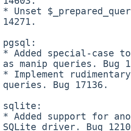
14603.

* Unset $_prepared_quer
14271.

pgsql:

* Added special-case to
as manip queries. Bug 1
* Implement rudimentary
queries. Bug 17136.

sqlite:

* Added support for ano
SQLite driver. Bug 1210