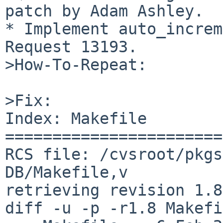
patch by Adam Ashley.

* Implement auto_increm
Request 13193.

>How-To-Repeat:

>Fix:

Index: Makefile

=======================
RCS file: /cvsroot/pkgs
DB/Makefile,v

retrieving revision 1.8

diff -u -p -r1.8 Makefi