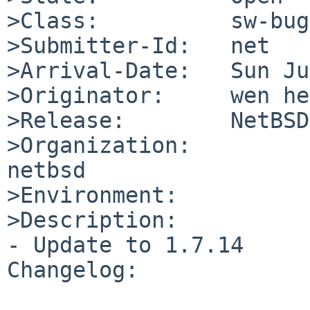
>Class:          sw-bug

>Submitter-Id:   net

>Arrival-Date:   Sun Ju
>Originator:     wen he
>Release:        NetBSD
>Organization:

netbsd

>Environment:

>Description:

- Update to 1.7.14

Changelog:
