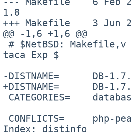
--- Makefile    6 Feb 2010
1.8

+++ Makefile    3 Jun 2
@@ -1,6 +1,6 @@

 # $NetBSD: Makefile,v 1.8 2010/02/06 15:48:16 
taca Exp $

-DISTNAME=      DB-1.7.
+DISTNAME=      DB-1.7.
 CATEGORIES=    databases

 CONFLICTS=     php-pear-DB-[0-9]*

Index: distinfo
