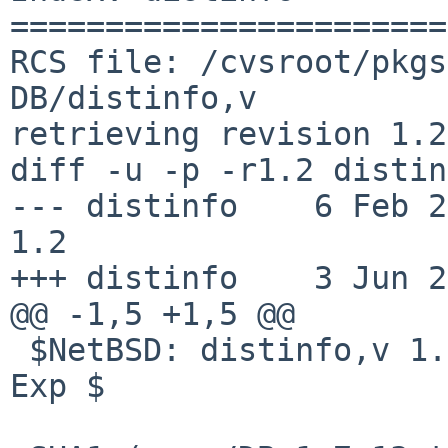
=======================
RCS file: /cvsroot/pkgs
DB/distinfo,v

retrieving revision 1.2

diff -u -p -r1.2 distin
--- distinfo    6 Feb 2010
1.2

+++ distinfo    3 Jun 2
@@ -1,5 +1,5 @@

 $NetBSD: distinfo,v 1.2 2010/02/06 15:48:17 taca 
Exp $
