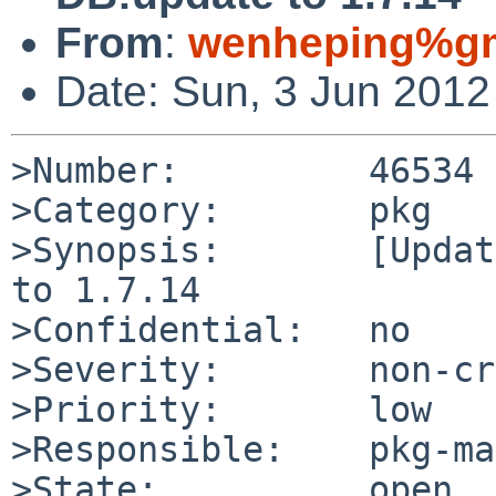
From
:
wenheping%gm
Date: Sun, 3 Jun 201
>Number:         46534

>Category:       pkg

>Synopsis:       [Updat
to 1.7.14

>Confidential:   no

>Severity:       non-cr
>Priority:       low

>Responsible:    pkg-ma
>State:          open
