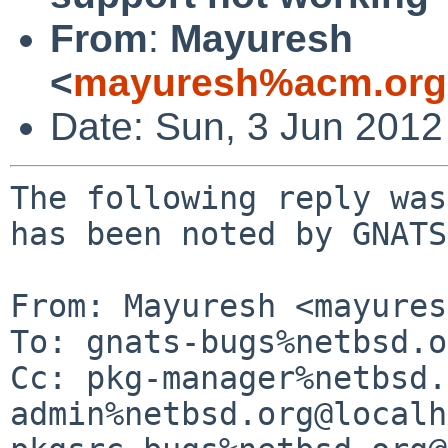
From
:
Mayuresh
<
mayuresh%acm.org
Date: Sun, 3 Jun 201
The following reply was
has been noted by GNATS.
From: Mayuresh <mayures
To: gnats-bugs%netbsd.o
Cc: pkg-manager%netbsd.
admin%netbsd.org@localh