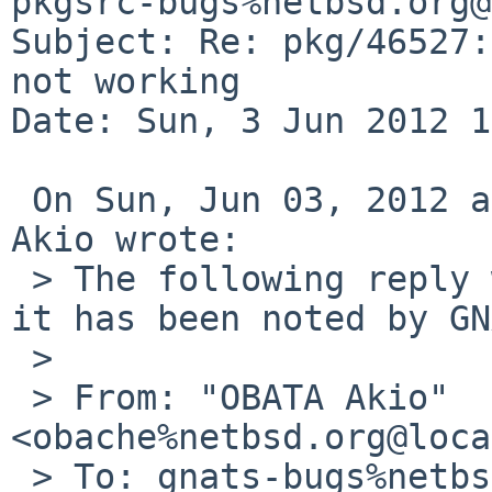
pkgsrc-bugs%netbsd.org@
Subject: Re: pkg/46527:
not working

Date: Sun, 3 Jun 2012 1
 On Sun, Jun 03, 2012 at 09:20:03AM +0000, OBATA 
Akio wrote:

 > The following reply was made to PR pkg/46527; 
it has been noted by GN
 > 

 > From: "OBATA Akio" 
<obache%netbsd.org@loca
 > To: gnats-bugs%netbsd.org@localhost
