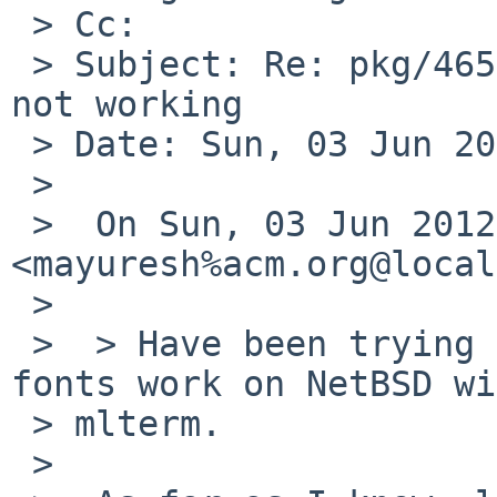
 > Cc: 

 > Subject: Re: pkg/46527: x11/mlterm UTF8 support 
not working

 > Date: Sun, 03 Jun 2012 18:18:33 +0900

 > 

 >  On Sun, 03 Jun 2012 12:05:00 +0900, 
<mayuresh%acm.org@local
 >  

 >  > Have been trying to make Devanagari (UTF8) 
fonts work on NetBSD wi
 > mlterm.

 >  
