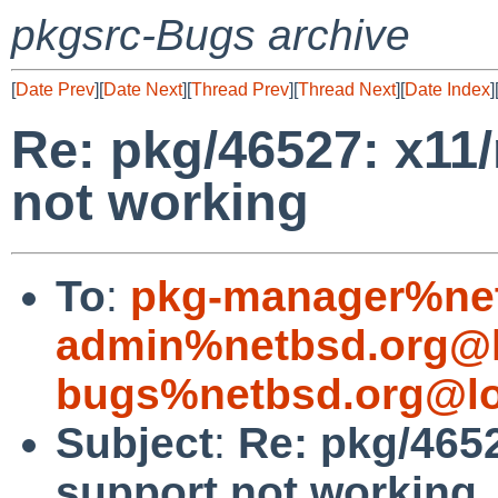
pkgsrc-Bugs archive
[
Date Prev
][
Date Next
][
Thread Prev
][
Thread Next
][
Date Index
]
Re: pkg/46527: x11
not working
To
:
pkg-manager%net
admin%netbsd.org@l
bugs%netbsd.org@lo
Subject
:
Re: pkg/465
support not working