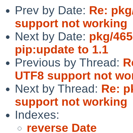
Prev by Date:
Re: pkg
support not working
Next by Date:
pkg/465
pip:update to 1.1
Previous by Thread:
R
UTF8 support not wo
Next by Thread:
Re: p
support not working
Indexes:
reverse Date