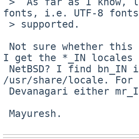
 >  As far as I know, libind only support ISCII 
fonts, i.e. UTF-8 fonts
 > supported.

 Not sure whether this is required, though how do 
I get the *_IN locales 
 NetBSD? I find bn_IN in /usr/pkg/share/locale and 
/usr/share/locale. For

 Devanagari either mr_IN or hi_IN may be needed.

 Mayuresh.
