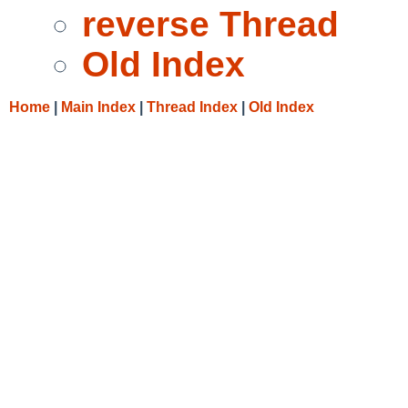
reverse Thread
Old Index
Home
|
Main Index
|
Thread Index
|
Old Index