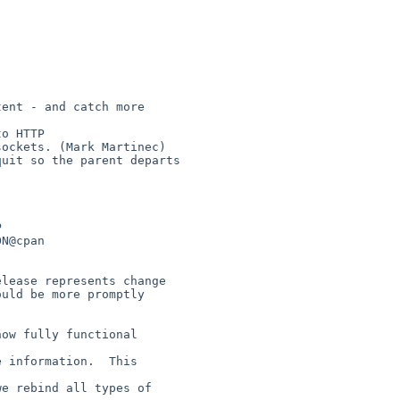
uld be more promptly 
