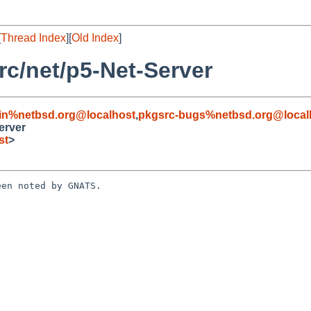
[
Thread Index
][
Old Index
]
c/net/p5-Net-Server
in%netbsd.org@localhost
,
pkgsrc-bugs%netbsd.org@local
erver
st
>
en noted by GNATS.
