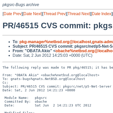
pkgsrc-Bugs archive
[
Date Prev
][
Date Next
][
Thread Prev
][
Thread Next
][
Date Index
]
PR/46515 CVS commit: pkgsr
To
:
pkg-manager%netbsd.org@localhost
,
gnats-adm
Subject
:
PR/46515 CVS commit: pkgsrc/net/p5-Net-S
From
:
"OBATA Akio" <
obache%netbsd.org@localho
Date: Sat, 2 Jun 2012 14:25:03 +0000 (UTC)
The following reply was made to PR pkg/46515; it has be
From: "OBATA Akio" <obache%netbsd.org@localhost>

To: gnats-bugs%gnats.NetBSD.org@localhost

Cc: 

Subject: PR/46515 CVS commit: pkgsrc/net/p5-Net-Server

Date: Sat, 2 Jun 2012 14:21:23 +0000

 Module Name:   pkgsrc

 Committed By:  obache

 Date:          Sat Jun  2 14:21:23 UTC 2012

 Modified Files:
