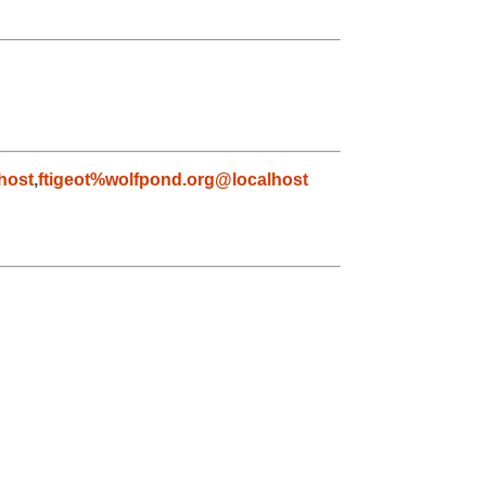
host
,
ftigeot%wolfpond.org@localhost