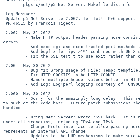
        pkgsrc/net/p5-Net-Server: Makefile distinfo

 Log Message:

 Update p5-Net-Server to 2.002, for full IPv6 support.

 PR 46515 by Francois Tigeot.

 2.002  May 31 2012

         - Make HTTP output header parsing more consistent - and catch more 

errors

         - Add exec_cgi and exec_trusted_perl methods to HTTP

         - Add bugfix for ipv=>"*" combined with UNIX sockets. (Mark Martinec)

         - Fix the SSL_test.t to use exit rather than quit so the parent departs

 2.001  May 30 2012

         - Bug fix wrong usage of File::Temp::tempfile.

         - Fix HTTP_COOKIES to be HTTP_COOKIE

         - Handle multiple header values better in HTTP

         - Add Log::Log4perl logging courtesy of TONVOON@cpan

 2.000  May 30 2012

         - Sorry for the amazingly long delay.  This release represents change 

to much of the code base.  Future patch submissions sho
handled

         - Bring Net::Server::Proto::SSL back.  It is now fully functional 

under all scenarios, including IPv4 and IPv6

         - Change Proto interface to allow passing more information.  This 

represents an internal API change.

         - Updates to the HUP mechanisms to make sure we rebind all types of 
