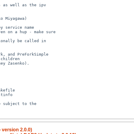
children

 version 2.0.0)