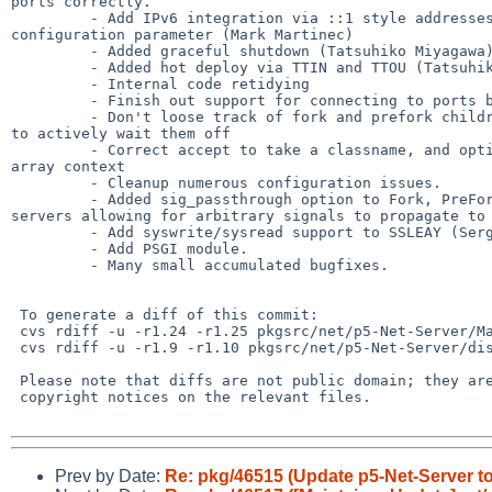
ports correctly.

         - Add IPv6 integration via ::1 style addresses as well as the ipv 

configuration parameter (Mark Martinec)

         - Added graceful shutdown (Tatsuhiko Miyagawa)

         - Added hot deploy via TTIN and TTOU (Tatsuhiko Miyagawa)

         - Internal code retidying

         - Finish out support for connecting to ports by service name

         - Don't loose track of fork and prefork children on a hup - make sure 

to actively wait them off

         - Correct accept to take a classname, and optionally be called in 

array context

         - Cleanup numerous configuration issues.

         - Added sig_passthrough option to Fork, PreFork, and PreForkSimple 

servers allowing for arbitrary signals to propagate to 
         - Add syswrite/sysread support to SSLEAY (Sergey Zasenko).

         - Add PSGI module.

         - Many small accumulated bugfixes.

 To generate a diff of this commit:

 cvs rdiff -u -r1.24 -r1.25 pkgsrc/net/p5-Net-Server/Makefile

 cvs rdiff -u -r1.9 -r1.10 pkgsrc/net/p5-Net-Server/distinfo

 Please note that diffs are not public domain; they are subject to the

 copyright notices on the relevant files.

Prev by Date:
Re: pkg/46515 (Update p5-Net-Server to