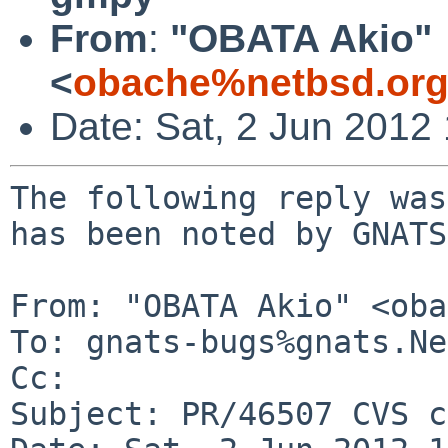
From
:
"OBATA Akio"
<
obache%netbsd.org
Date: Sat, 2 Jun 2012
The following reply was
has been noted by GNATS.
From: "OBATA Akio" <oba
To: gnats-bugs%gnats.Ne
Cc: 

Subject: PR/46507 CVS c