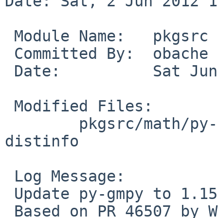
Date: Sat, 2 Jun 2012 1
 Module Name:   pkgsrc

 Committed By:  obache

 Date:          Sat Jun  2 13:52:06 UTC 2012

 Modified Files:

        pkgsrc/math/py-gmpy: Makefile PLIST 
distinfo

 Log Message:

 Update py-gmpy to 1.15.

 Based on PR 46507 by Wen Heping.
