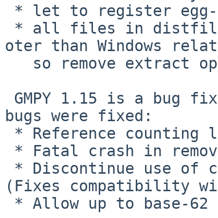
 * let to register egg-info.

 * all files in distfile are not DOS style EOL 
oter than Windows relat
   so remove extract option for ZIP.

 GMPY 1.15 is a bug fix release. The following 
bugs were fixed:

 * Reference counting leak in divmod(x,0).

 * Fatal crash in remove(x,1).

 * Discontinue use of custom memory allocator. 
(Fixes compatibility wi
 * Allow up to base-62 integer conversion.
