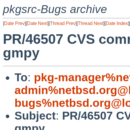
pkgsrc-Bugs archive
[
Date Prev
][
Date Next
][
Thread Prev
][
Thread Next
][
Date Index
]
PR/46507 CVS comm
gmpy
To
:
pkg-manager%net
admin%netbsd.org@l
bugs%netbsd.org@lo
Subject
:
PR/46507 CV
gmpy