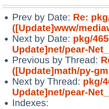
Prev by Date:
Re: pkg
([Update]www/mediawi
Next by Date:
pkg/465
Update]net/pear-Net
Previous by Thread:
R
([Update]math/py-gmp
Next by Thread:
pkg/4
Update]net/pear-Net
Indexes: