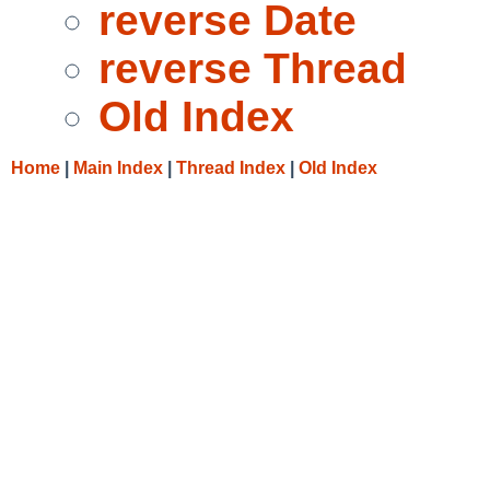
reverse Date
reverse Thread
Old Index
Home
|
Main Index
|
Thread Index
|
Old Index