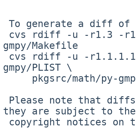
 To generate a diff of this commit:

 cvs rdiff -u -r1.3 -r1.4 pkgsrc/math/py-
gmpy/Makefile

 cvs rdiff -u -r1.1.1.1 -r1.2 pkgsrc/math/py-
gmpy/PLIST \

     pkgsrc/math/py-gmpy/distinfo

 Please note that diffs are not public domain; 
they are subject to the

 copyright notices on the relevant files.
