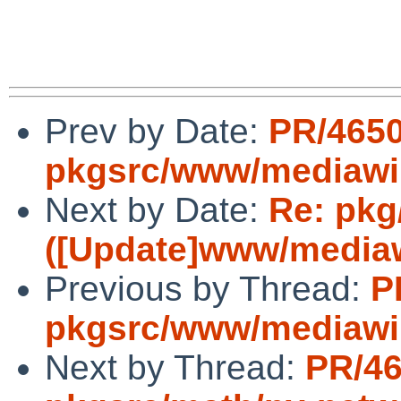
Prev by Date:
PR/465
pkgsrc/www/mediawi
Next by Date:
Re: pkg
([Update]www/mediawi
Previous by Thread:
P
pkgsrc/www/mediawi
Next by Thread:
PR/4