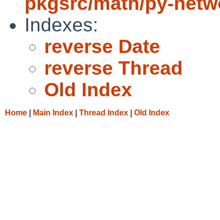
pkgsrc/math/py-netw
Indexes:
reverse Date
reverse Thread
Old Index
Home
|
Main Index
|
Thread Index
|
Old Index