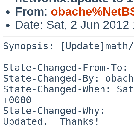
From
:
obache%NetBS
Date: Sat, 2 Jun 2012
Synopsis: [Update]math/
State-Changed-From-To: 
State-Changed-By: obach
State-Changed-When: Sat
+0000

State-Changed-Why:

Updated.  Thanks!
