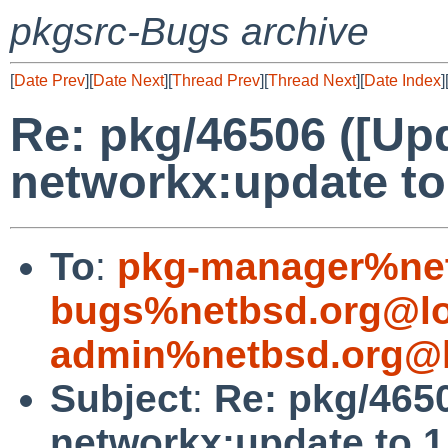
pkgsrc-Bugs archive
[
Date Prev
][
Date Next
][
Thread Prev
][
Thread Next
][
Date Index
]
Re: pkg/46506 ([Up
networkx:update to 
To
:
pkg-manager%net
bugs%netbsd.org@lo
admin%netbsd.org@l
Subject
:
Re: pkg/465
networkx:update to 1