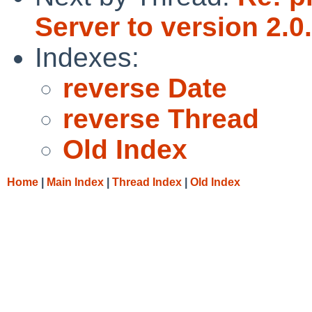
Server to version 2.0
Indexes:
reverse Date
reverse Thread
Old Index
Home
|
Main Index
|
Thread Index
|
Old Index