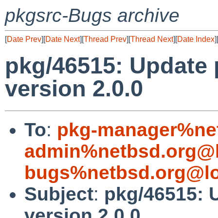
pkgsrc-Bugs archive
[
Date Prev
][
Date Next
][
Thread Prev
][
Thread Next
][
Date Index
]
pkg/46515: Update 
version 2.0.0
To
:
pkg-manager%net
admin%netbsd.org@l
bugs%netbsd.org@lo
Subject
:
pkg/46515: 
version 2.0.0