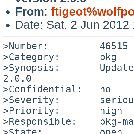
From
:
ftigeot%wolfp
Date: Sat, 2 Jun 2012
>Number:         46515

>Category:       pkg

>Synopsis:       Update
2.0.0

>Confidential:   no

>Severity:       serious
>Priority:       high

>Responsible:    pkg-ma
>State:          open
