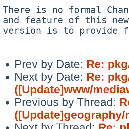
There is no formal Chan
and feature of this new 
version is to provide f
Prev by Date:
Re: pkg
Next by Date:
Re: pkg
([Update]www/mediawi
Previous by Thread:
R
([Update]geography/m
Next by Thread:
Re: p