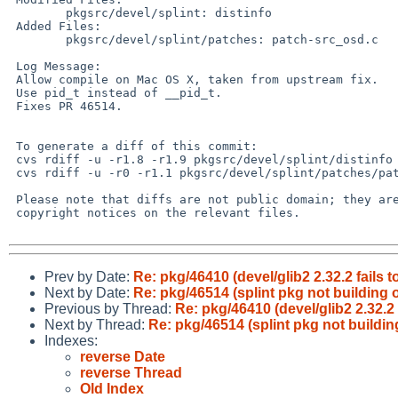
        pkgsrc/devel/splint: distinfo

 Added Files:

        pkgsrc/devel/splint/patches: patch-src_osd.c

 Log Message:

 Allow compile on Mac OS X, taken from upstream fix.

 Use pid_t instead of __pid_t.

 Fixes PR 46514.

 To generate a diff of this commit:

 cvs rdiff -u -r1.8 -r1.9 pkgsrc/devel/splint/distinfo

 cvs rdiff -u -r0 -r1.1 pkgsrc/devel/splint/patches/patch-src_osd.c

 Please note that diffs are not public domain; they are subject to the

 copyright notices on the relevant files.

Prev by Date:
Re: pkg/46410 (devel/glib2 2.32.2 fails 
Next by Date:
Re: pkg/46514 (splint pkg not building 
Previous by Thread:
Re: pkg/46410 (devel/glib2 2.32.2 
Next by Thread:
Re: pkg/46514 (splint pkg not buildin
Indexes:
reverse Date
reverse Thread
Old Index