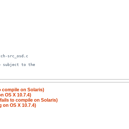
to compile on Solaris)
on OS X 10.7.4)
fails to compile on Solaris)
g on OS X 10.7.4)