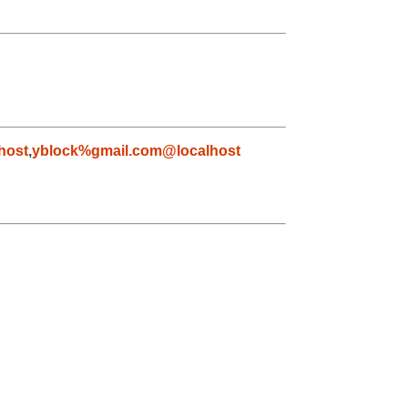
host
,
yblock%gmail.com@localhost