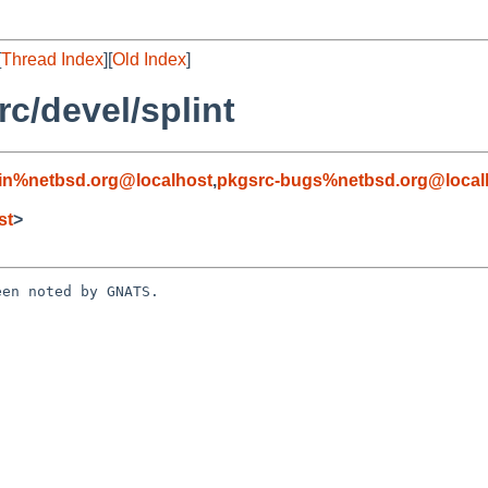
[
Thread Index
][
Old Index
]
c/devel/splint
in%netbsd.org@localhost
,
pkgsrc-bugs%netbsd.org@local
st
>
en noted by GNATS.
