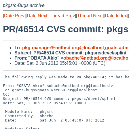
pkgsrc-Bugs archive
[
Date Prev
][
Date Next
][
Thread Prev
][
Thread Next
][
Date Index
]
PR/46514 CVS commit: pkgsr
To
:
pkg-manager%netbsd.org@localhost
,
gnats-adm
Subject
:
PR/46514 CVS commit: pkgsrc/devel/splint
From
:
"OBATA Akio" <
obache%netbsd.org@localho
Date: Sat, 2 Jun 2012 05:45:01 +0000 (UTC)
The following reply was made to PR pkg/46514; it has be
From: "OBATA Akio" <obache%netbsd.org@localhost>

To: gnats-bugs%gnats.NetBSD.org@localhost

Cc: 

Subject: PR/46514 CVS commit: pkgsrc/devel/splint

Date: Sat, 2 Jun 2012 05:43:07 +0000

 Module Name:   pkgsrc

 Committed By:  obache

 Date:          Sat Jun  2 05:43:07 UTC 2012

 Modified Files:
