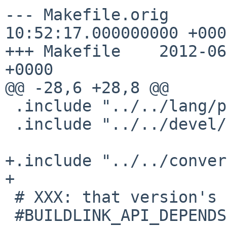
--- Makefile.orig      
10:52:17.000000000 +0000
+++ Makefile    2012-06
+0000

@@ -28,6 +28,8 @@

 .include "../../lang/python/application.mk"

 .include "../../devel/py-gobject/buildlink3.mk"

+.include "../../conver
+

 # XXX: that version's not in pkgsrc yet

 #BUILDLINK_API_DEPENDS.libgda+=        