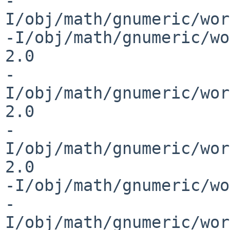
-
I/obj/math/gnumeric/wor
-I/obj/math/gnumeric/wo
2.0 

-
I/obj/math/gnumeric/wor
2.0 

-
I/obj/math/gnumeric/wor
2.0 

-I/obj/math/gnumeric/wo
-
I/obj/math/gnumeric/wor