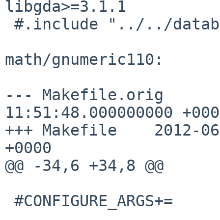
libgda>=3.1.1

 #.include "../../databases/libgda/buildlink3.mk"

math/gnumeric110:

--- Makefile.orig      
11:51:48.000000000 +0000
+++ Makefile    2012-06
+0000

@@ -34,6 +34,8 @@

 #CONFIGURE_ARGS+=      --with-gnome
