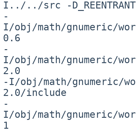
I../../src -D_REENTRANT
-
I/obj/math/gnumeric/wor
0.6 

-
I/obj/math/gnumeric/wor
2.0 

-I/obj/math/gnumeric/wo
2.0/include 

-
I/obj/math/gnumeric/wor
1 
