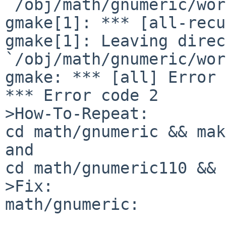
`/obj/math/gnumeric/wor
gmake[1]: *** [all-recu
gmake[1]: Leaving direc
`/obj/math/gnumeric/wor
gmake: *** [all] Error 2
*** Error code 2

>How-To-Repeat:

cd math/gnumeric && make
and

cd math/gnumeric110 && 
>Fix:

math/gnumeric:
