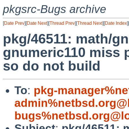
pkgsrc-Bugs archive
[
Date Prev
][
Date Next
][
Thread Prev
][
Thread Next
][
Date Index
]
pkg/46511: math/g
gnumeric110 miss 
so do not build
To
:
pkg-manager%net
admin%netbsd.org@l
bugs%netbsd.org@lo
Subject
:
pkg/46511: 