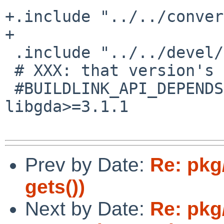
+.include "../../conver
+

 .include "../../devel/glib2/schemas.mk"

 # XXX: that version's not in pkgsrc yet

 #BUILDLINK_API_DEPENDS.libgda+=        
libgda>=3.1.1

Prev by Date:
Re: pkg
gets())
Next by Date:
Re: pkg