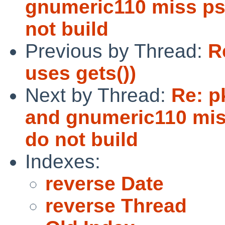
gnumeric110 miss ps
not build
Previous by Thread:
R
uses gets())
Next by Thread:
Re: p
and gnumeric110 mis
do not build
Indexes:
reverse Date
reverse Thread