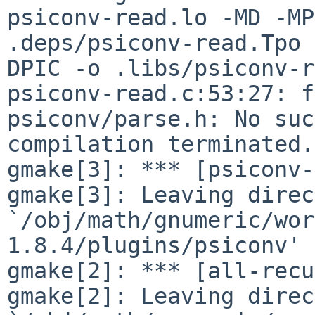
psiconv-read.lo -MD -MP
.deps/psiconv-read.Tpo 
DPIC -o .libs/psiconv-r
psiconv-read.c:53:27: f
psiconv/parse.h: No suc
compilation terminated.

gmake[3]: *** [psiconv-
gmake[3]: Leaving direc
`/obj/math/gnumeric/wor
1.8.4/plugins/psiconv'

gmake[2]: *** [all-recu
gmake[2]: Leaving direc