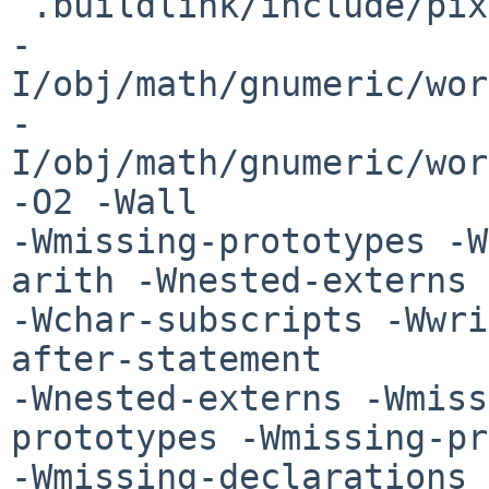
 .buildlink/include/pixman-1 

-
I/obj/math/gnumeric/wor
-
I/obj/math/gnumeric/wor
-O2 -Wall 

-Wmissing-prototypes -W
arith -Wnested-externs 

-Wchar-subscripts -Wwri
after-statement 

-Wnested-externs -Wmiss
prototypes -Wmissing-pr
-Wmissing-declarations 