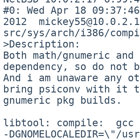
#0: Wed Apr 18 09:37:46
2012  mickey55@10.0.2.1
src/sys/arch/i386/compi
>Description:

Both math/gnumeric and 
dependency, so do not b
And i am unaware any ot
bring psiconv with it t
gnumeric pkg builds.

libtool: compile:  gcc 
-DGNOMELOCALEDIR=\"/usr