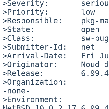
>Severity:       serious
>Priority:       low

>Responsible:    pkg-ma
>State:          open

>Class:          sw-bug

>Submitter-Id:   net

>Arrival-Date:   Fri Ju
>Originator:     Noud d
>Release:        6.99.4

>Organization:

-none-

>Environment:

NetBSD 10.0.2.17 6.99.4