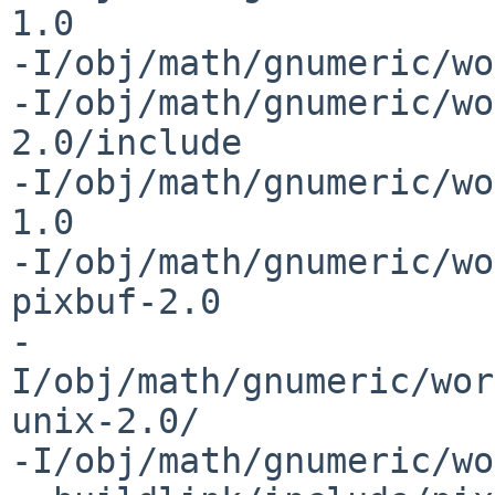
1.0 

-I/obj/math/gnumeric/wo
-I/obj/math/gnumeric/wo
2.0/include 

-I/obj/math/gnumeric/wo
1.0 

-I/obj/math/gnumeric/wo
pixbuf-2.0 

-
I/obj/math/gnumeric/wor
unix-2.0/ 

-I/obj/math/gnumeric/wo