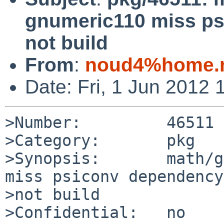
gnumeric110 miss ps
not build
From
:
noud4%home.n
Date: Fri, 1 Jun 2012
>Number:         46511

>Category:       pkg

>Synopsis:       math/g
miss psiconv dependency
>not build

>Confidential:   no
