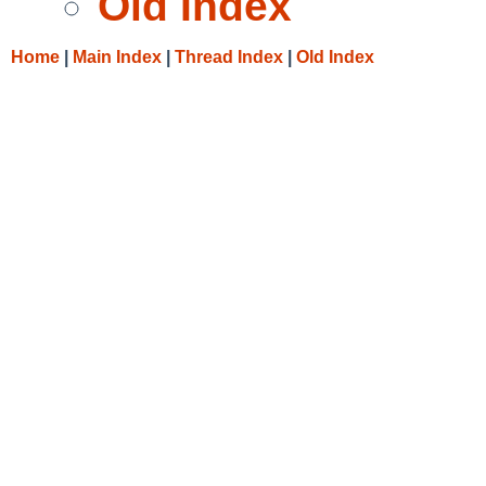
Old Index
Home
|
Main Index
|
Thread Index
|
Old Index