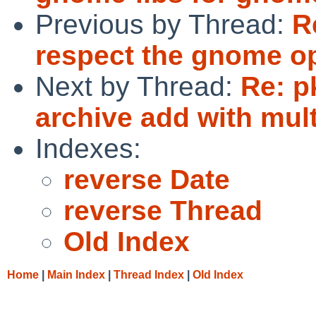
Previous by Thread:
R
respect the gnome op
Next by Thread:
Re: p
archive add with mul
Indexes:
reverse Date
reverse Thread
Old Index
Home
|
Main Index
|
Thread Index
|
Old Index