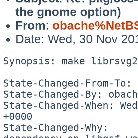
the gnome option)
From
:
obache%NetBS
Date: Wed, 30 Nov 20
Synopsis: make librsvg2
State-Changed-From-To: 
State-Changed-By: obach
State-Changed-When: Wed
+0000

State-Changed-Why:
