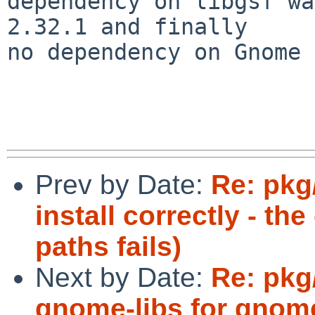
dependency on libgsf wa
2.32.1 and finally

no dependency on Gnome 
Prev by Date:
Re: pkg
install correctly - th
paths fails)
Next by Date:
Re: pkg
gnome-libs for gnome