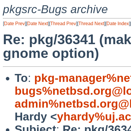
pkgsrc-Bugs archive
[
Date Prev
][
Date Next
][
Thread Prev
][
Thread Next
][
Date Index
]
Re: pkg/36341 (make
gnome option)
To
:
pkg-manager%net
bugs%netbsd.org@lo
admin%netbsd.org@l
Hardy <
yhardy%uj.ac
Subject
:
Re: pkg/363