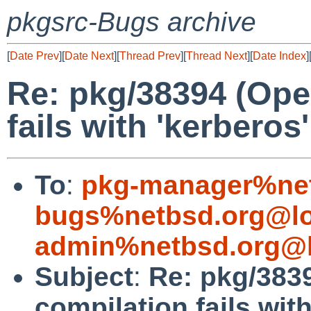
pkgsrc-Bugs archive
[
Date Prev
][
Date Next
][
Thread Prev
][
Thread Next
][
Date Index
]
Re: pkg/38394 (Ope
fails with 'kerberos
To
:
pkg-manager%net
bugs%netbsd.org@lo
admin%netbsd.org@l
Subject
:
Re: pkg/383
compilation fails with