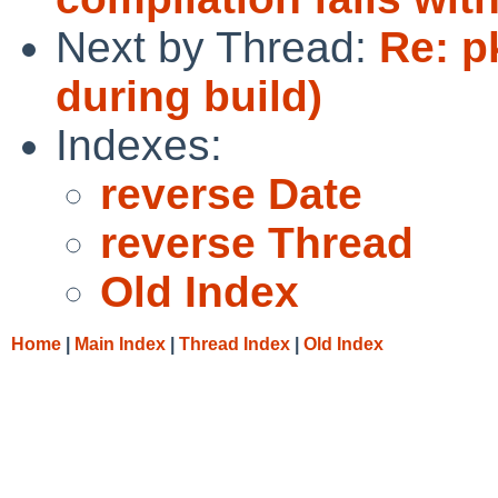
Next by Thread:
Re: p
during build)
Indexes:
reverse Date
reverse Thread
Old Index
Home
|
Main Index
|
Thread Index
|
Old Index