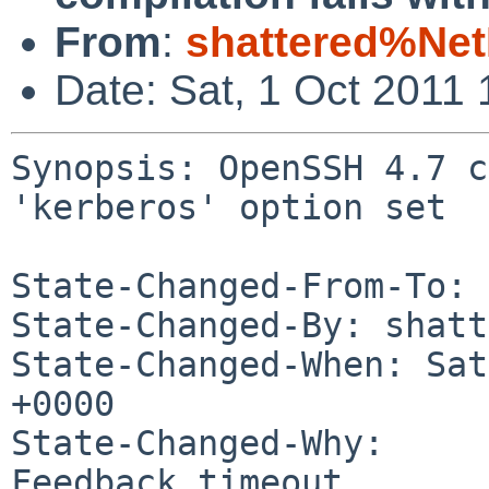
From
:
shattered%Ne
Date: Sat, 1 Oct 2011
Synopsis: OpenSSH 4.7 c
'kerberos' option set

State-Changed-From-To: 
State-Changed-By: shatt
State-Changed-When: Sat
+0000

State-Changed-Why:

Feedback timeout.
