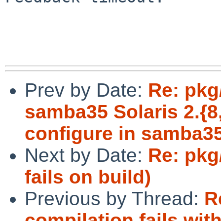
Prev by Date:
Re: pkg
samba35 Solaris 2.{8,1
configure in samba3
Next by Date:
Re: pkg
fails on build)
Previous by Thread:
R
compilation fails with