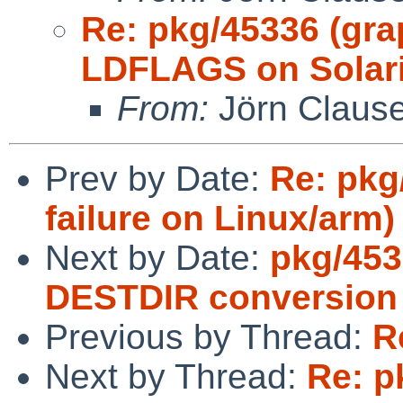
Re: pkg/45336 (gra
LDFLAGS on Solari
From:
Jörn Claus
Prev by Date:
Re: pkg
failure on Linux/arm)
Next by Date:
pkg/453
DESTDIR conversion
Previous by Thread:
R
Next by Thread:
Re: p