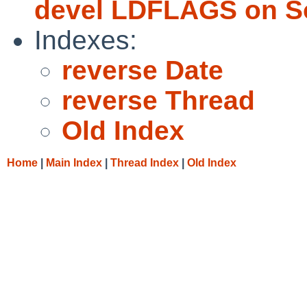
devel LDFLAGS on So
Indexes:
reverse Date
reverse Thread
Old Index
Home
|
Main Index
|
Thread Index
|
Old Index