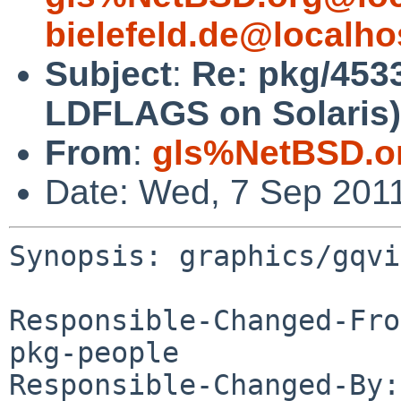
bielefeld.de@localho
Subject
:
Re: pkg/453
LDFLAGS on Solaris)
From
:
gls%NetBSD.o
Date: Wed, 7 Sep 201
Synopsis: graphics/gqvi
Responsible-Changed-Fro
pkg-people

Responsible-Changed-By: