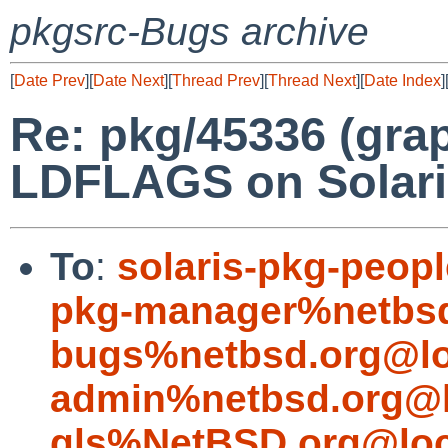
pkgsrc-Bugs archive
[
Date Prev
][
Date Next
][
Thread Prev
][
Thread Next
][
Date Index
]
Re: pkg/45336 (gra
LDFLAGS on Solari
To
:
solaris-pkg-peo
pkg-manager%netbsd
bugs%netbsd.org@lo
admin%netbsd.org@l
gls%NetBSD.org@loc