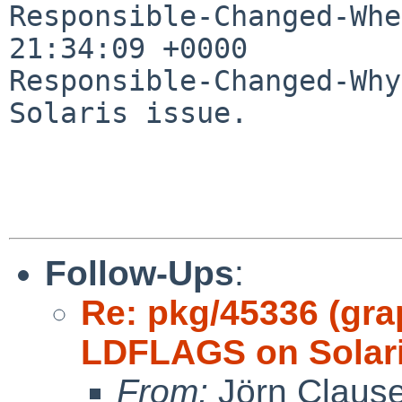
Responsible-Changed-Whe
21:34:09 +0000

Responsible-Changed-Why:
Solaris issue.

Follow-Ups
:
Re: pkg/45336 (gra
LDFLAGS on Solari
From:
Jörn Claus