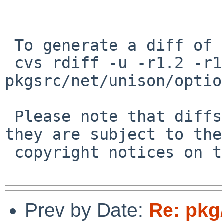
 To generate a diff of this commit:

 cvs rdiff -u -r1.2 -r1.3 
pkgsrc/net/unison/optio
 Please note that diffs are not public domain; 
they are subject to the

 copyright notices on the relevant files.

Prev by Date:
Re: pkg