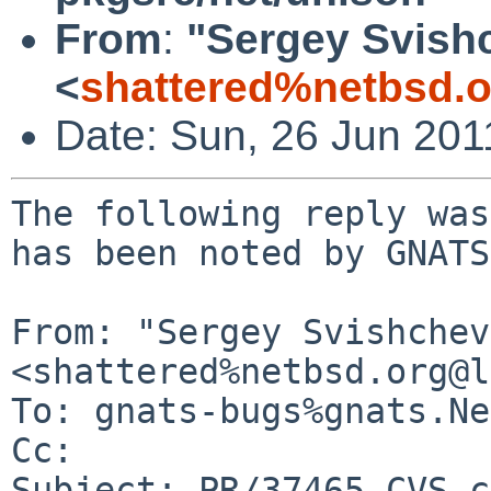
From
:
"Sergey Svish
<
shattered%netbsd.
Date: Sun, 26 Jun 20
The following reply was
has been noted by GNATS.
From: "Sergey Svishchev"
<shattered%netbsd.org@l
To: gnats-bugs%gnats.Ne
Cc: 

Subject: PR/37465 CVS c