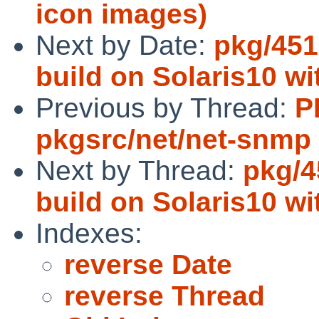
icon images)
Next by Date:
pkg/451
build on Solaris10 wi
Previous by Thread:
P
pkgsrc/net/net-snmp
Next by Thread:
pkg/4
build on Solaris10 wi
Indexes:
reverse Date
reverse Thread