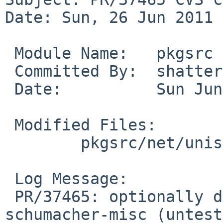
Date: Sun, 26 Jun 2011 
 Module Name:   pkgsrc

 Committed By:  shattered

 Date:          Sun Jun 26 14:27:14 UTC 2011

 Modified Files:

        pkgsrc/net/unison: options.mk

 Log Message:

 PR/37465: optionally depend on fonts/font-
schumacher-misc (untest