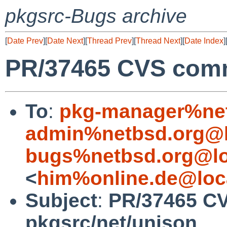
pkgsrc-Bugs archive
[
Date Prev
][
Date Next
][
Thread Prev
][
Thread Next
][
Date Index
]
PR/37465 CVS comm
To
:
pkg-manager%net
admin%netbsd.org@l
bugs%netbsd.org@lo
<
him%online.de@loc
Subject
:
PR/37465 C
pkgsrc/net/unison