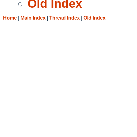
Old Index
Home
|
Main Index
|
Thread Index
|
Old Index