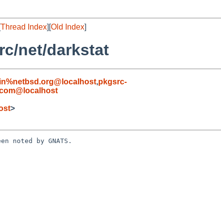
[
Thread Index
][
Old Index
]
c/net/darkstat
in%netbsd.org@localhost
,
pkgsrc-
.com@localhost
ost
>
en noted by GNATS.
