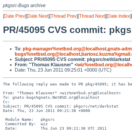
pkgsrc-Bugs archive
[
Date Prev
][
Date Next
][
Thread Prev
][
Thread Next
][
Date Index
]
PR/45095 CVS commit: pkgsr
To
:
pkg-manager%netbsd.org@localhost
,
gnats-adm
bugs%netbsd.org@localhost
,
bartosz.kuzma%gmail
Subject
:
PR/45095 CVS commit: pkgsrc/net/darkstat
From
:
"Thomas Klausner" <
wiz%netbsd.org@localh
Date: Thu, 23 Jun 2011 09:25:01 +0000 (UTC)
The following reply was made to PR pkg/45095; it has be
From: "Thomas Klausner" <wiz%netbsd.org@localhost>

To: gnats-bugs%gnats.NetBSD.org@localhost

Cc: 

Subject: PR/45095 CVS commit: pkgsrc/net/darkstat

Date: Thu, 23 Jun 2011 09:21:38 +0000

 Module Name:   pkgsrc

 Committed By:  wiz

 Date:          Thu Jun 23 09:21:38 UTC 2011
