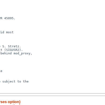
ses option)