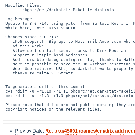
 Modified Files:

        pkgsrc/net/darkstat: Makefile distinfo

 Log Message:

 Update to 3.0.714, using patch from Bartosz Kuzma in PR 45095.

 While here, unset DIST_SUBDIR.

 Changes since 3.0.713:

  - IPv6 support!  Big ups to Mats Erik Andersson who did most

    of this work!

  - Allow sort on last-seen, thanks to Dirk Koopman.

  - Support multiple bind addresses.

  - Add --disable-debug configure flag, thanks to Malte S. Stretz.

  - Make it possible to save the DB without resetting it (SIGUSR2).

  - Web: Use relative URLs, so darkstat works properly behind mod_proxy,

    thanks to Malte S. Stretz.

 To generate a diff of this commit:

 cvs rdiff -u -r1.10 -r1.11 pkgsrc/net/darkstat/Makefile

 cvs rdiff -u -r1.8 -r1.9 pkgsrc/net/darkstat/distinfo

 Please note that diffs are not public domain; they are subject to the

 copyright notices on the relevant files.

Prev by Date:
Re: pkg/45091 (games/cmatrix add ncur