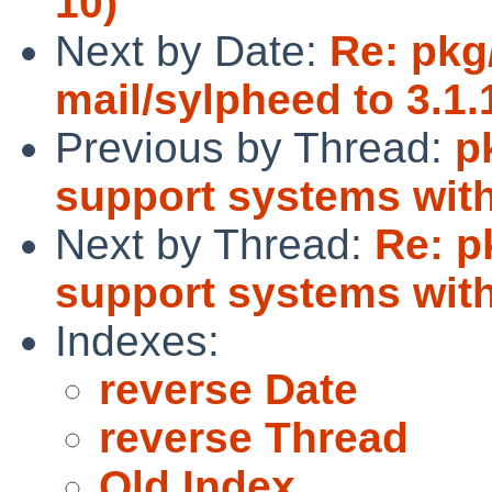
10)
Next by Date:
Re: pkg
mail/sylpheed to 3.1.
Previous by Thread:
p
support systems with
Next by Thread:
Re: p
support systems with
Indexes:
reverse Date
reverse Thread
Old Index