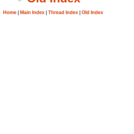
Home
|
Main Index
|
Thread Index
|
Old Index