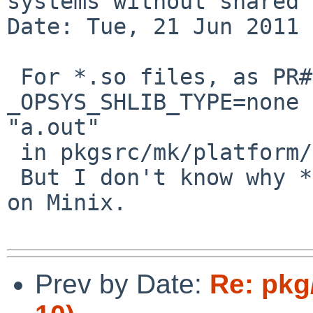
systems without shared 
Date: Tue, 21 Jun 2011 
 For *.so files, as PR#45046, you should set 
_OPSYS_SHLIB_TYPE=none 
"a.out"

 in pkgsrc/mk/platform/Minix.mk.

 But I don't know why *.la files are not installed 
on Minix.

Prev by Date:
Re: pkg