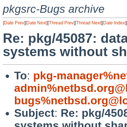
pkgsrc-Bugs archive
[
Date Prev
][
Date Next
][
Thread Prev
][
Thread Next
][
Date Index
]
Re: pkg/45087: dat
systems without sha
To
:
pkg-manager%net
admin%netbsd.org@l
bugs%netbsd.org@lo
Subject
:
Re: pkg/450
systems without shar