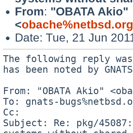
From
:
"OBATA Akio"
<
obache%netbsd.org
Date: Tue, 21 Jun 201
The following reply was
has been noted by GNATS.
From: "OBATA Akio" <oba
To: gnats-bugs%netbsd.o
Cc: 

Subject: Re: pkg/45087: