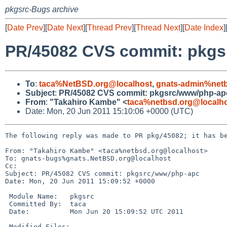
pkgsrc-Bugs archive
[
Date Prev
][
Date Next
][
Thread Prev
][
Thread Next
][
Date Index
]
PR/45082 CVS commit: pkg
To
:
taca%NetBSD.org@localhost
,
gnats-admin%netb
Subject
:
PR/45082 CVS commit: pkgsrc/www/php-ap
From
:
"Takahiro Kambe" <
taca%netbsd.org@localh
Date: Mon, 20 Jun 2011 15:10:06 +0000 (UTC)
The following reply was made to PR pkg/45082; it has be
From: "Takahiro Kambe" <taca%netbsd.org@localhost>

To: gnats-bugs%gnats.NetBSD.org@localhost

Cc: 

Subject: PR/45082 CVS commit: pkgsrc/www/php-apc

Date: Mon, 20 Jun 2011 15:09:52 +0000

 Module Name:   pkgsrc

 Committed By:  taca

 Date:          Mon Jun 20 15:09:52 UTC 2011

 Modified Files:
