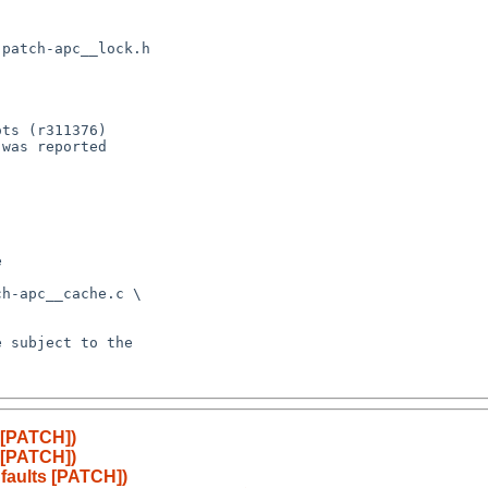
 [PATCH])
 [PATCH])
faults [PATCH])