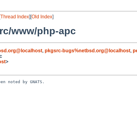
[
Thread Index
][
Old Index
]
src/www/php-apc
sd.org@localhost
,
pkgsrc-bugs%netbsd.org@localhost
,
p
c
ost
>
en noted by GNATS.
