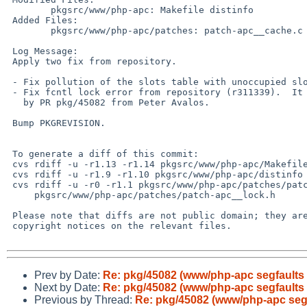
        pkgsrc/www/php-apc: Makefile distinfo

 Added Files:

        pkgsrc/www/php-apc/patches: patch-apc__cache.c patch-apc__lock.h

 Log Message:

 Apply two fix from repository.

 - Fix pollution of the slots table with unoccupied slots (r311376)

 - Fix fcntl lock error from repository (r311339).  It was reported

   by PR pkg/45082 from Peter Avalos.

 Bump PKGREVISION.

 To generate a diff of this commit:

 cvs rdiff -u -r1.13 -r1.14 pkgsrc/www/php-apc/Makefile

 cvs rdiff -u -r1.9 -r1.10 pkgsrc/www/php-apc/distinfo

 cvs rdiff -u -r0 -r1.1 pkgsrc/www/php-apc/patches/patch-apc__cache.c \

     pkgsrc/www/php-apc/patches/patch-apc__lock.h

 Please note that diffs are not public domain; they are subject to the

 copyright notices on the relevant files.

Prev by Date:
Re: pkg/45082 (www/php-apc segfaults
Next by Date:
Re: pkg/45082 (www/php-apc segfaults
Previous by Thread:
Re: pkg/45082 (www/php-apc seg