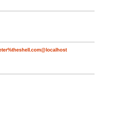
eter%theshell.com@localhost