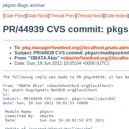
pkgsrc-Bugs archive
[
Date Prev
][
Date Next
][
Thread Prev
][
Thread Next
][
Date Index
]
PR/44939 CVS commit: pkgsr
To
:
pkg-manager%netbsd.org@localhost
,
gnats-adm
Subject
:
PR/44939 CVS commit: pkgsrc/mail/quickml
From
:
"OBATA Akio" <
obache%netbsd.org@localho
Date: Sun, 19 Jun 2011 10:05:04 +0000 (UTC)
The following reply was made to PR pkg/44939; it has be
From: "OBATA Akio" <obache%netbsd.org@localhost>

To: gnats-bugs%gnats.NetBSD.org@localhost

Cc: 

Subject: PR/44939 CVS commit: pkgsrc/mail/quickml

Date: Sun, 19 Jun 2011 10:01:53 +0000

 Module Name:   pkgsrc

 Committed By:  obache

 Date:          Sun Jun 19 10:01:53 UTC 2011

 Update of /cvsroot/pkgsrc/mail/quickml
