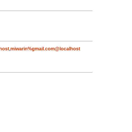
host
,
miwarin%gmail.com@localhost