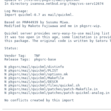
 In directory ivanova.netbsd.org:/tmp/cvs-serv12674

 Log Message:

 Import quickml-0.7 as mail/quickml.

 Based on PR#44939 by Susumu Miwa.

 Modified by Makoto Fujiwawa and me in pkgsrc-wip.

 Quickml server provides very-easy-to-use mailing list service.

 It was too open in this age, some limitation is provided in

 this package. The original code is written by Satoru Takabayashi.

 Status:

 Vendor Tag:    TNF

 Release Tags:  pkgsrc-base

 N pkgsrc/mail/quickml/distinfo

 N pkgsrc/mail/quickml/PLIST

 N pkgsrc/mail/quickml/options.mk

 N pkgsrc/mail/quickml/Makefile

 N pkgsrc/mail/quickml/DESCR

 N pkgsrc/mail/quickml/files/quickml.sh

 N pkgsrc/mail/quickml/patches/patch-Makefile.in

 N pkgsrc/mail/quickml/patches/patch-quickml-analog.in

 No conflicts created by this import
