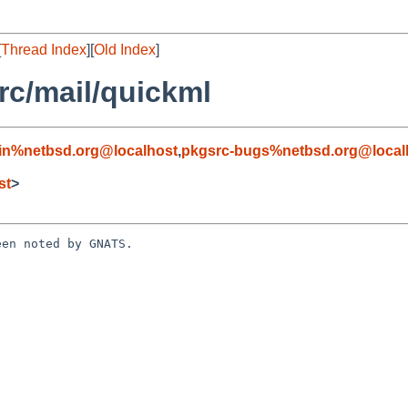
[
Thread Index
][
Old Index
]
c/mail/quickml
in%netbsd.org@localhost
,
pkgsrc-bugs%netbsd.org@local
st
>
en noted by GNATS.
