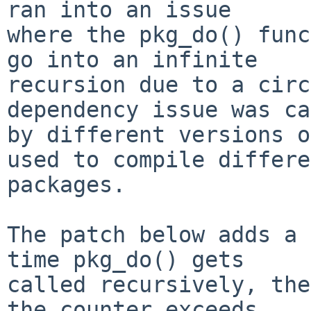
ran into an issue 

where the pkg_do() func
go into an infinite 

recursion due to a circ
dependency issue was ca
by different versions o
used to compile differe
packages.

The patch below adds a 
time pkg_do() gets

called recursively, the
the counter exceeds
