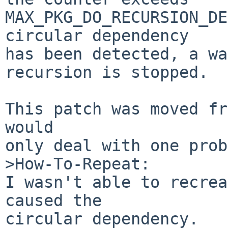
MAX_PKG_DO_RECURSION_DE
circular dependency

has been detected, a wa
recursion is stopped.

This patch was moved fr
would

only deal with one prob
>How-To-Repeat:

I wasn't able to recrea
caused the

circular dependency.
