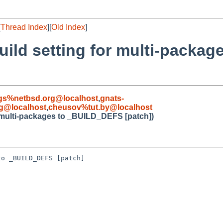
[
Thread Index
][
Old Index
]
uild setting for multi-packa
gs%netbsd.org@localhost
,
gnats-
g@localhost
,
cheusov%tut.by@localhost
r multi-packages to _BUILD_DEFS [patch])
o _BUILD_DEFS [patch]
