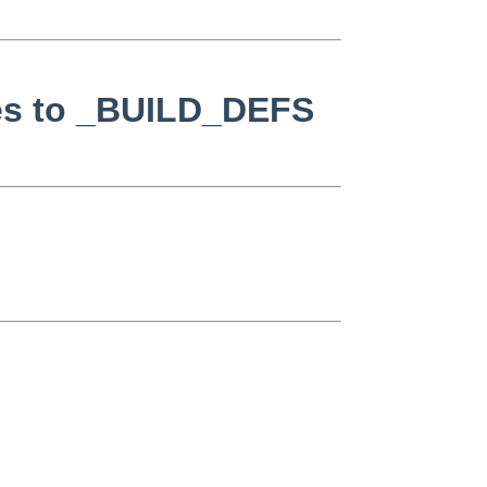
ges to _BUILD_DEFS