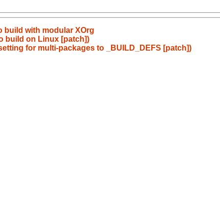
to build with modular XOrg
to build on Linux [patch])
setting for multi-packages to _BUILD_DEFS [patch])