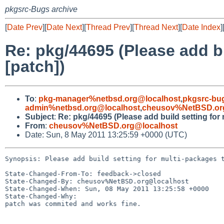
pkgsrc-Bugs archive
[
Date Prev
][
Date Next
][
Thread Prev
][
Thread Next
][
Date Index
]
Re: pkg/44695 (Please add b
[patch])
To
:
pkg-manager%netbsd.org@localhost
,
pkgsrc-bu
admin%netbsd.org@localhost
,
cheusov%NetBSD.or
Subject
:
Re: pkg/44695 (Please add build setting fo
From
:
cheusov%NetBSD.org@localhost
Date: Sun, 8 May 2011 13:25:59 +0000 (UTC)
Synopsis: Please add build setting for multi-packages t
State-Changed-From-To: feedback->closed

State-Changed-By: cheusov%NetBSD.org@localhost

State-Changed-When: Sun, 08 May 2011 13:25:58 +0000

State-Changed-Why:

patch was commited and works fine.
