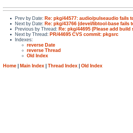
Prev by Date:
Re: pkg/44577: audio/pulseaudio fails 
Next by Date:
Re: pkg/43766 (devel/libtool-base fails 
Previous by Thread:
Re: pkg/44695 (Please add build 
Next by Thread:
PR/44695 CVS commit: pkgsrc
Indexes:
reverse Date
reverse Thread
Old Index
Home
|
Main Index
|
Thread Index
|
Old Index