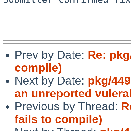
Prev by Date:
Re: pkg
compile)
Next by Date:
pkg/449
an unreported vulerab
Previous by Thread:
R
fails to compile)