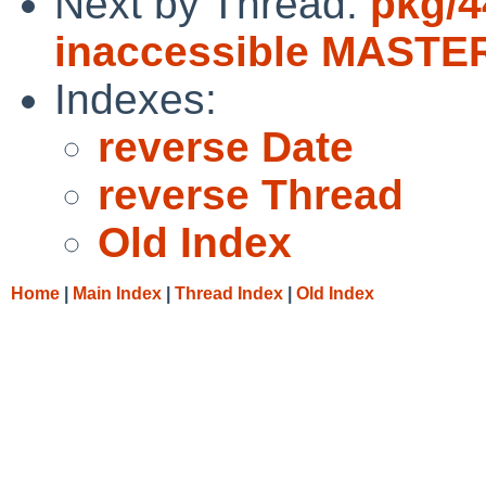
Next by Thread:
pkg/4
inaccessible MASTER
Indexes:
reverse Date
reverse Thread
Old Index
Home
|
Main Index
|
Thread Index
|
Old Index