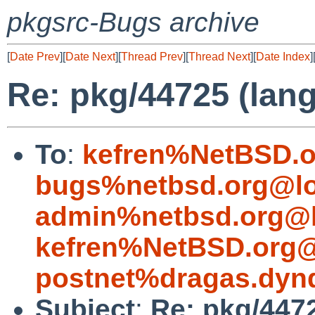
pkgsrc-Bugs archive
[
Date Prev
][
Date Next
][
Thread Prev
][
Thread Next
][
Date Index
]
Re: pkg/44725 (lang
To
:
kefren%NetBSD.o
bugs%netbsd.org@lo
admin%netbsd.org@l
kefren%NetBSD.org@
postnet%dragas.dyn
Subject
:
Re: pkg/4472