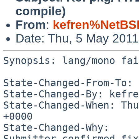
compile)
From
:
kefren%NetBS
Date: Thu, 5 May 2011
Synopsis: lang/mono fai
State-Changed-From-To: 
State-Changed-By: kefre
State-Changed-When: Thu
+0000

State-Changed-Why:

Submitter confirmed fix
