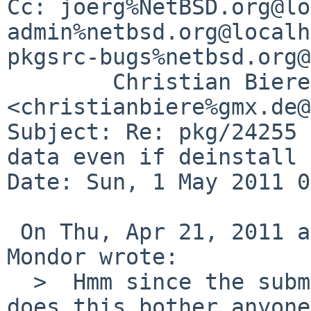
Cc: joerg%NetBSD.org@lo
admin%netbsd.org@localh
pkgsrc-bugs%netbsd.org@
        Christian Biere 
<christianbiere%gmx.de@
Subject: Re: pkg/24255 
data even if deinstall 
Date: Sun, 1 May 2011 0
 On Thu, Apr 21, 2011 at 09:05:03PM +0000, Matthew 
Mondor wrote:

  >  Hmm since the submitter can't test anymore, 
does this bother anyone