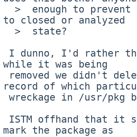
  >  enough to prevent this PR from being switched 
to closed or analyzed

  >  state?

 I dunno, I'd rather that if something belched 
while it was being

 removed we didn't delete the only available 
record of which particu
 wreckage in /usr/pkg belonged to it.

 ISTM offhand that it shouldn't be too hard to 
mark the package as
