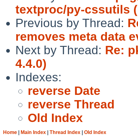
textproc/py-cssutils 
Previous by Thread:
R
removes meta data eve
Next by Thread:
Re: p
4.4.0)
Indexes:
reverse Date
reverse Thread
Old Index
Home
|
Main Index
|
Thread Index
|
Old Index