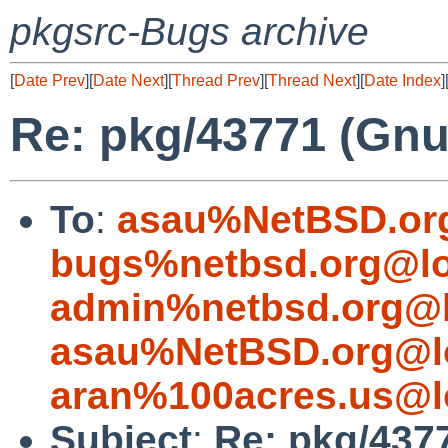
pkgsrc-Bugs archive
[
Date Prev
][
Date Next
][
Thread Prev
][
Thread Next
][
Date Index
]
Re: pkg/43771 (Gnup
To
:
asau%NetBSD.or
bugs%netbsd.org@lo
admin%netbsd.org@l
asau%NetBSD.org@l
aran%100acres.us@l
Subject
:
Re: pkg/4377