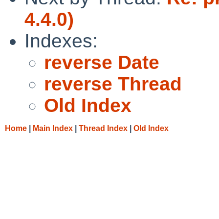
4.4.0)
Indexes:
reverse Date
reverse Thread
Old Index
Home
|
Main Index
|
Thread Index
|
Old Index