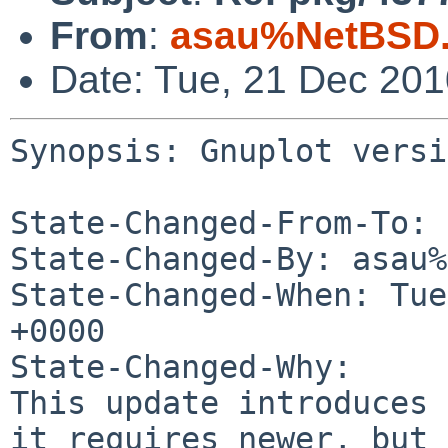
From
:
asau%NetBSD.
Date: Tue, 21 Dec 20
Synopsis: Gnuplot versi
State-Changed-From-To: 
State-Changed-By: asau%
State-Changed-When: Tue
+0000

State-Changed-Why:

This update introduces 
it requires newer, but 