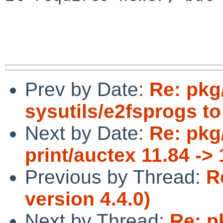
Prev by Date:
Re: pkg
sysutils/e2fsprogs to
Next by Date:
Re: pkg
print/auctex 11.84 -> 
Previous by Thread:
R
version 4.4.0)
Next by Thread:
Re: p