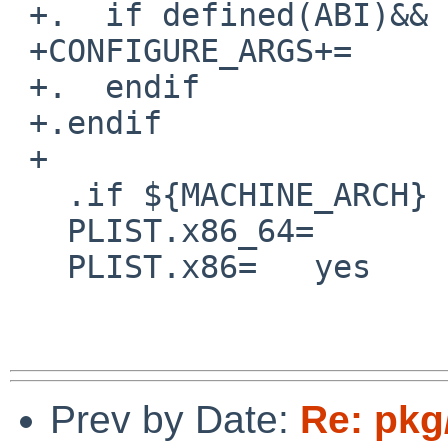
 +.  if defined(ABI)&&  ${ABI} == "32"

 +CONFIGURE_ARGS+=      --cpu=i386

 +.  endif

 +.endif

 +

   .if ${MACHINE_ARCH} == "x86_64"

   PLIST.x86_64=        yes

   PLIST.x86=   yes

Prev by Date:
Re: pkg