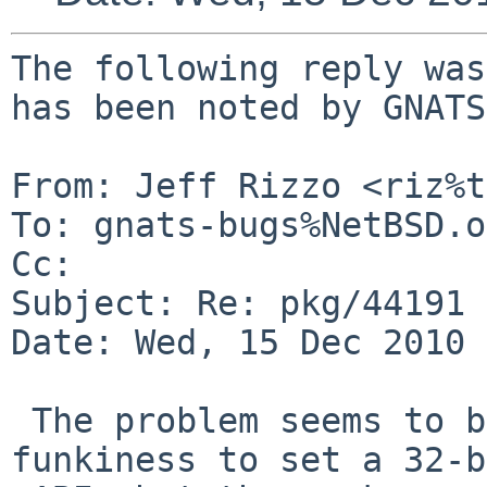
The following reply was
has been noted by GNATS.
From: Jeff Rizzo <riz%t
To: gnats-bugs%NetBSD.o
Cc: 

Subject: Re: pkg/44191

Date: Wed, 15 Dec 2010 
 The problem seems to be that pkgsrc does some 
funkiness to set a 32-b