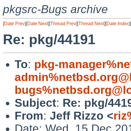
pkgsrc-Bugs archive
[
Date Prev
][
Date Next
][
Thread Prev
][
Thread Next
][
Date Index
]
Re: pkg/44191
To
:
pkg-manager%net
admin%netbsd.org@l
bugs%netbsd.org@lo
Subject
:
Re: pkg/441
From
:
Jeff Rizzo <
riz
Date: Wed, 15 Dec 20