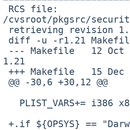
 RCS file: 
/cvsroot/pkgsrc/securit
 retrieving revision 1.21

 diff -u -r1.21 Makefile

 --- Makefile   12 Oct 2010 19:36:43 -0000      
1.21

 +++ Makefile   15 Dec 2010 20:52:50 -0000

 @@ -30,6 +30,12 @@

   PLIST_VARS+= i386 x86 x86_64

 +.if ${OPSYS} == "Darwin"
