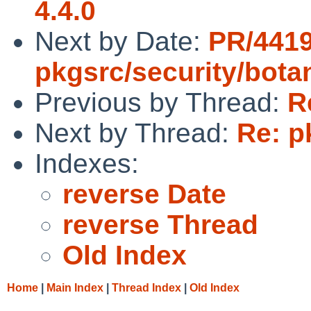
4.4.0
Next by Date:
PR/441
pkgsrc/security/bota
Previous by Thread:
R
Next by Thread:
Re: p
Indexes:
reverse Date
reverse Thread
Old Index
Home
|
Main Index
|
Thread Index
|
Old Index