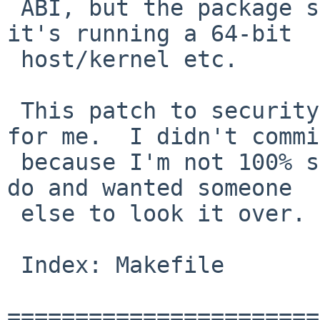
 ABI, but the package successfully detects that 
it's running a 64-bit 

 host/kernel etc.

 This patch to security/botan/Makefile fixes it 
for me.  I didn't commi
 because I'm not 100% sure it's the right thing to 
do and wanted someone 

 else to look it over.

 Index: Makefile

=======================