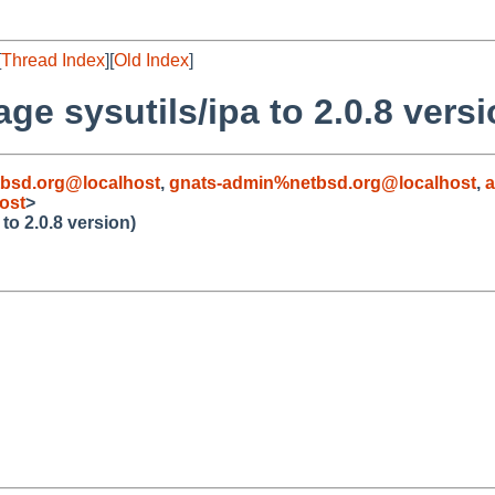
[
Thread Index
][
Old Index
]
e sysutils/ipa to 2.0.8 versi
bsd.org@localhost
,
gnats-admin%netbsd.org@localhost
,
ost
>
to 2.0.8 version)