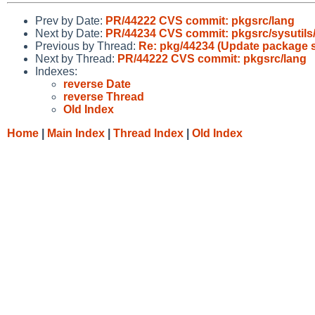
Prev by Date:
PR/44222 CVS commit: pkgsrc/lang
Next by Date:
PR/44234 CVS commit: pkgsrc/sysutils/
Previous by Thread:
Re: pkg/44234 (Update package sys
Next by Thread:
PR/44222 CVS commit: pkgsrc/lang
Indexes:
reverse Date
reverse Thread
Old Index
Home
|
Main Index
|
Thread Index
|
Old Index