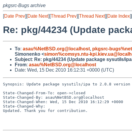
pkgsrc-Bugs archive
[
Date Prev
][
Date Next
][
Thread Prev
][
Thread Next
][
Date Index
]
Re: pkg/44234 (Update packag
To
:
asau%NetBSD.org@localhost
,
pkgsrc-bugs%net
Simonenko <
simon%comsys.ntu-kpi.kiev.ua@localh
Subject
:
Re: pkg/44234 (Update package sysutils/ipa 
From
:
asau%NetBSD.org@localhost
Date: Wed, 15 Dec 2010 16:12:31 +0000 (UTC)
Synopsis: Update package sysutils/ipa to 2.0.8 version

State-Changed-From-To: open->closed

State-Changed-By: asau%NetBSD.org@localhost

State-Changed-When: Wed, 15 Dec 2010 16:12:29 +0000

State-Changed-Why:

Updated. Thank you for contribution.
