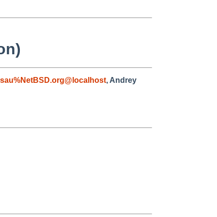
on)
asau%NetBSD.org@localhost
, Andrey