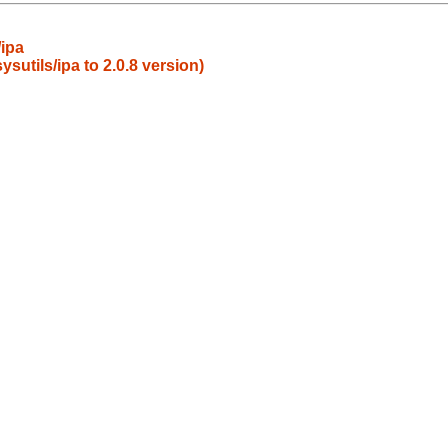
ipa
utils/ipa to 2.0.8 version)