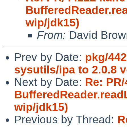
BufferedReader.rea
wip/jdk15)
From:
David Brow
Prev by Date:
pkg/442
sysutils/ipa to 2.0.8 
Next by Date:
Re: PR/
BufferedReader.readL
wip/jdk15)
Previous by Thread:
R