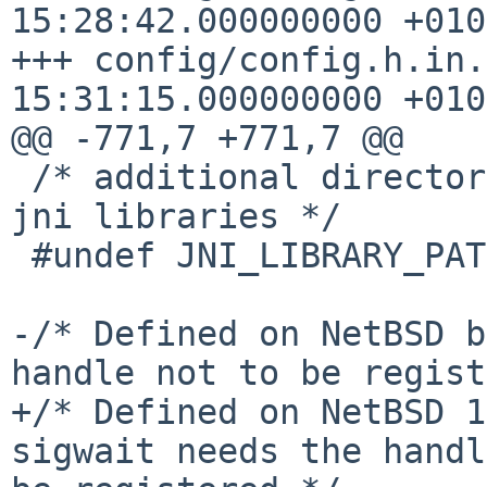
15:28:42.000000000 +0100
+++ config/config.h.in.
15:31:15.000000000 +0100
@@ -771,7 +771,7 @@

 /* additional directories to search for native 
jni libraries */

 #undef JNI_LIBRARY_PATH

-/* Defined on NetBSD b
handle not to be regist
+/* Defined on NetBSD 1
sigwait needs the handl