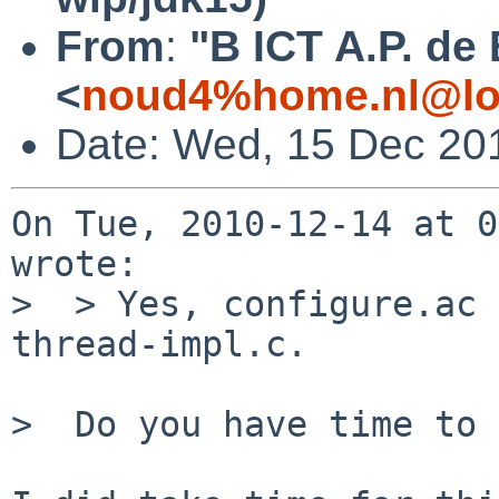
From
:
"B ICT A.P. de
<
noud4%home.nl@lo
Date: Wed, 15 Dec 20
On Tue, 2010-12-14 at 0
wrote:

>  > Yes, configure.ac 
thread-impl.c.

>  Do you have time to 