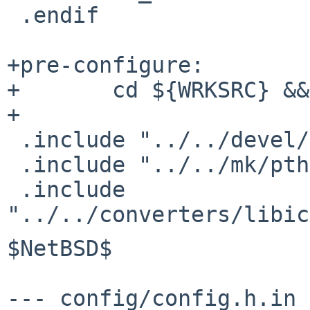
 .endif

+pre-configure:

+       cd ${WRKSRC} &&
+

 .include "../../devel/libltdl/convenience.mk"

 .include "../../mk/pthread.buildlink3.mk"

 .include 
$NetBSD$

--- config/config.h.in 