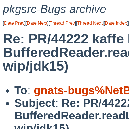
pkgsrc-Bugs archive
[
Date Prev
][
Date Next
][
Thread Prev
][
Thread Next
][
Date Index
]
Re: PR/44222 kaffe 
BufferedReader.rea
wip/jdk15)
To
:
gnats-bugs%NetB
Subject
:
Re: PR/44222
BufferedReader.readL
wip/jdk15)