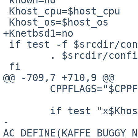
 Khost_cpu=$host_cpu

 Khost_os=$host_os

+Knetbsd1=no

 if test -f $srcdir/config/config.alias ; then

        . $srcdir/config/config.alias

 fi

@@ -709,7 +710,9 @@

        CPPFLAGS="$CPPFLAGS -D_REENTRANT"

        if test "x$Khost_os" = "xnetbsd1"; then

-               
AC_DEFINE(KAFFE_BUGGY_N