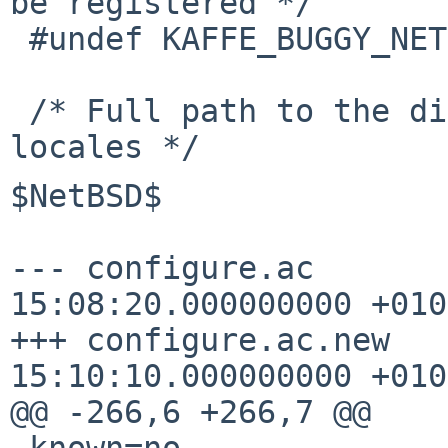
be registered */

 #undef KAFFE_BUGGY_NETBSD_SIGWAIT

 /* Full path to the directory containing kaffe's 
$NetBSD$

--- configure.ac       
15:08:20.000000000 +0100
+++ configure.ac.new   
15:10:10.000000000 +0100
@@ -266,6 +266,7 @@

 known=no
