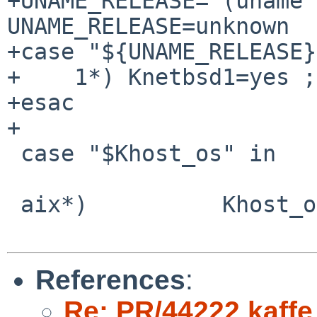
+UNAME_RELEASE=`(uname 
UNAME_RELEASE=unknown

+case "${UNAME_RELEASE}
+    1*) Knetbsd1=yes ;;
+esac

+

 case "$Khost_os" in

 aix*)          Khost_os=aix ;;

References
:
Re: PR/44222 kaffe