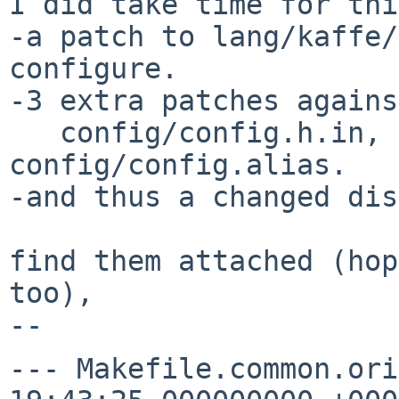
I did take time for thi
-a patch to lang/kaffe/
configure.

-3 extra patches against
   config/config.h.in, configure.ac and 
config/config.alias.

-and thus a changed dis
find them attached (hop
too),

--- Makefile.common.ori