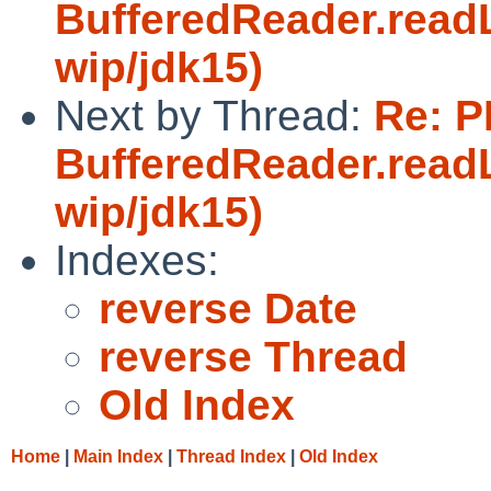
BufferedReader.readL
wip/jdk15)
Next by Thread:
Re: P
BufferedReader.readL
wip/jdk15)
Indexes:
reverse Date
reverse Thread
Old Index
Home
|
Main Index
|
Thread Index
|
Old Index