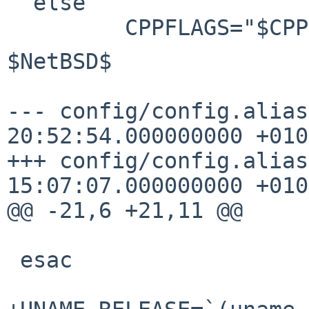
  else

$NetBSD$

--- config/config.alias
20:52:54.000000000 +0100
+++ config/config.alias
15:07:07.000000000 +0100
@@ -21,6 +21,11 @@

 esac
