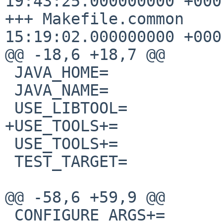
19:43:25.000000000 +0000
+++ Makefile.common    
15:19:02.000000000 +0000
@@ -18,6 +18,7 @@

 JAVA_HOME=             ${PREFIX}/java/kaffe

 JAVA_NAME=             kaffe

 USE_LIBTOOL=           yes

+USE_TOOLS+=           
 USE_TOOLS+=            gmake

 TEST_TARGET=           check

@@ -58,6 +59,9 @@

 CONFIGURE_ARGS+=       --with-engine=intrp
