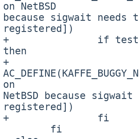
on NetBSD 

because sigwait needs t
registered])

+               if test
then

+                       
AC_DEFINE(KAFFE_BUGGY_N
on 

NetBSD because sigwait 
registered])

+               fi

        fi
