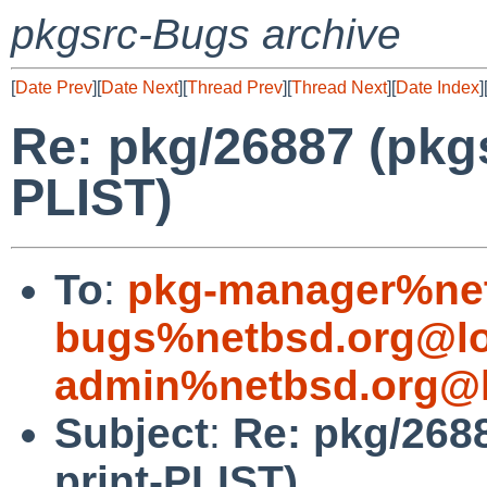
pkgsrc-Bugs archive
[
Date Prev
][
Date Next
][
Thread Prev
][
Thread Next
][
Date Index
]
Re: pkg/26887 (pkgsr
PLIST)
To
:
pkg-manager%net
bugs%netbsd.org@lo
admin%netbsd.org@l
Subject
:
Re: pkg/2688
print-PLIST)