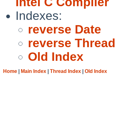
Intel C Compiler
Indexes:
reverse Date
reverse Thread
Old Index
Home
|
Main Index
|
Thread Index
|
Old Index