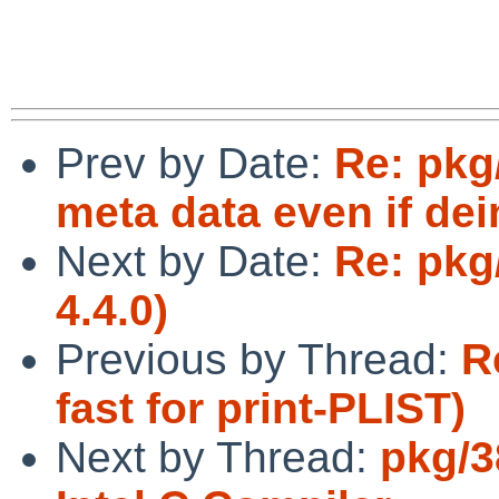
Prev by Date:
Re: pkg
meta data even if dein
Next by Date:
Re: pkg
4.4.0)
Previous by Thread:
R
fast for print-PLIST)
Next by Thread:
pkg/3