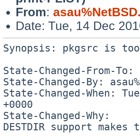
From
:
asau%NetBSD.
Date: Tue, 14 Dec 20
Synopsis: pkgsrc is too
State-Changed-From-To: 
State-Changed-By: asau%
State-Changed-When: Tue
+0000

State-Changed-Why:

DESTDIR support makes t