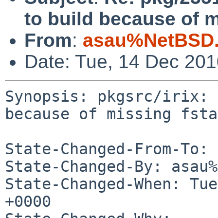
to build because of m
From
:
asau%NetBSD.
Date: Tue, 14 Dec 20
Synopsis: pkgsrc/irix: 
because of missing fsta
State-Changed-From-To: 
State-Changed-By: asau%
State-Changed-When: Tue
+0000
