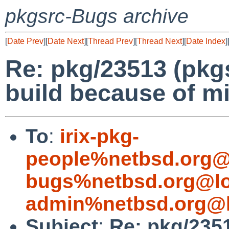
pkgsrc-Bugs archive
[
Date Prev
][
Date Next
][
Thread Prev
][
Thread Next
][
Date Index
]
Re: pkg/23513 (pkgsr
build because of mi
To
:
irix-pkg-
people%netbsd.org@
bugs%netbsd.org@lo
admin%netbsd.org@l
Subject
:
Re: pkg/23513