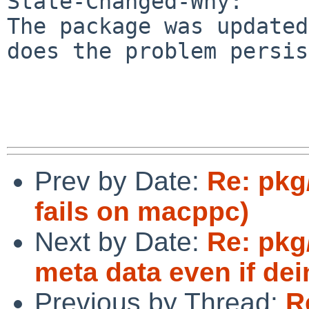
State-Changed-Why:

The package was updated
does the problem persis
Prev by Date:
Re: pkg
fails on macppc)
Next by Date:
Re: pkg
meta data even if dein
Previous by Thread:
R