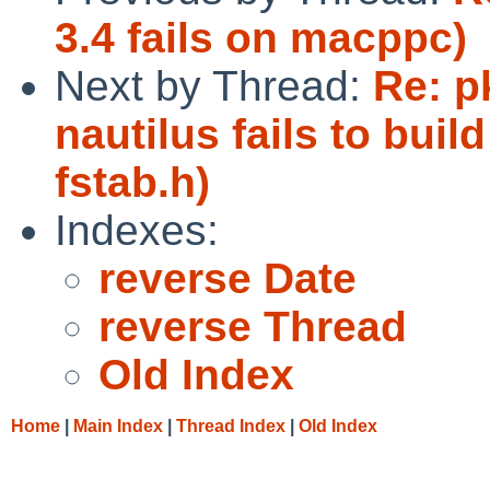
3.4 fails on macppc)
Next by Thread:
Re: p
nautilus fails to bui
fstab.h)
Indexes:
reverse Date
reverse Thread
Old Index
Home
|
Main Index
|
Thread Index
|
Old Index