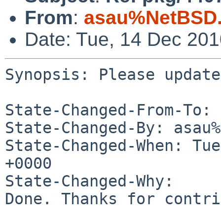
From
:
asau%NetBSD.
Date: Tue, 14 Dec 20
Synopsis: Please update
State-Changed-From-To: 
State-Changed-By: asau%
State-Changed-When: Tue
+0000

State-Changed-Why:

Done. Thanks for contri