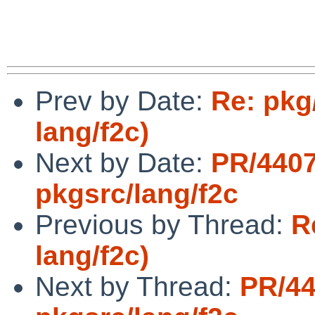
Prev by Date:
Re: pkg
lang/f2c)
Next by Date:
PR/440
pkgsrc/lang/f2c
Previous by Thread:
R
lang/f2c)
Next by Thread:
PR/4