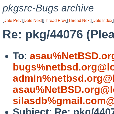
pkgsrc-Bugs archive
[
Date Prev
][
Date Next
][
Thread Prev
][
Thread Next
][
Date Index
]
Re: pkg/44076 (Plea
To
:
asau%NetBSD.or
bugs%netbsd.org@lo
admin%netbsd.org@l
asau%NetBSD.org@l
silasdb%gmail.com@
Subject
:
Re: pkg/4407