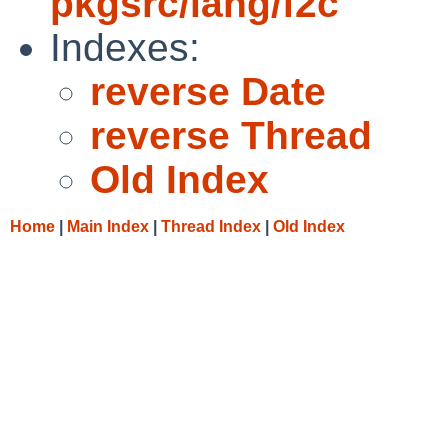
pkgsrc/lang/f2c
Indexes:
reverse Date
reverse Thread
Old Index
Home
|
Main Index
|
Thread Index
|
Old Index