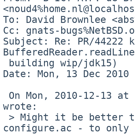
<noud4%home.nl@localhos
To: David Brownlee <abs
Cc: gnats-bugs%NetBSD.o
Subject: Re: PR/44222 k
BufferedReader.readLine
 building wip/jdk15)

Date: Mon, 13 Dec 2010 
 On Mon, 2010-12-13 at 21:04 +0000, David Brownlee 
wrote:

 > Might it be better to handle this in 
configure.ac - to only 