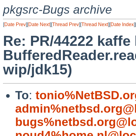
pkgsrc-Bugs archive
[
Date Prev
][
Date Next
][
Thread Prev
][
Thread Next
][
Date Index
]
Re: PR/44222 kaffe 
BufferedReader.rea
wip/jdk15)
To
:
tonio%NetBSD.or
admin%netbsd.org@l
bugs%netbsd.org@lo
noud4%home.nl@loc