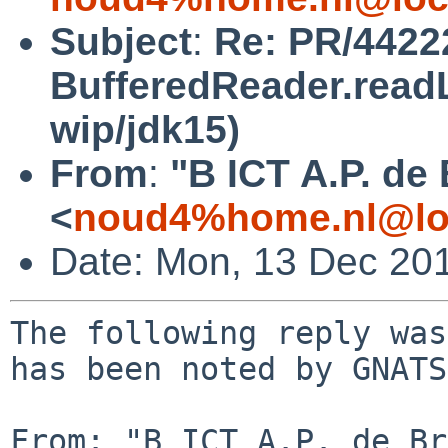
Subject
:
Re: PR/44222
BufferedReader.readL
wip/jdk15)
From
:
"B ICT A.P. de
<
noud4%home.nl@lo
Date: Mon, 13 Dec 20
The following reply was
has been noted by GNATS.
From: "B ICT A.P. de Br