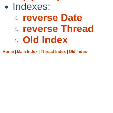
Indexes:
reverse Date
reverse Thread
Old Index
Home
|
Main Index
|
Thread Index
|
Old Index