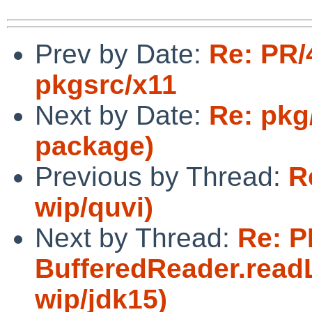
Prev by Date:
Re: PR/
pkgsrc/x11
Next by Date:
Re: pkg
package)
Previous by Thread:
R
wip/quvi)
Next by Thread:
Re: P
BufferedReader.readL
wip/jdk15)