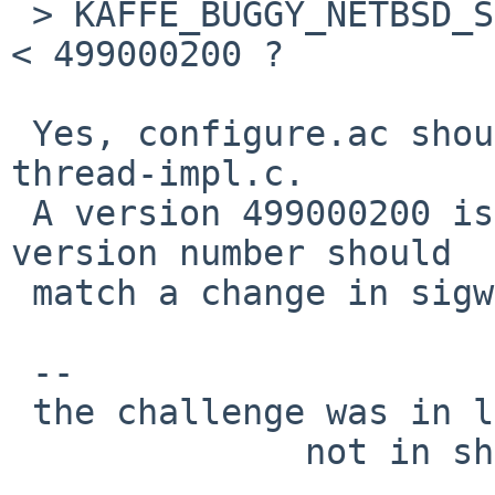
 > KAFFE_BUGGY_NETBSD_SIGWAIT on NetBSD_Version__ 
< 499000200 ?

 Yes, configure.ac should be patched and not 
thread-impl.c.

 A version 499000200 is just an example, exact 
version number should

 match a change in sigwait( handling).

 -- 

 the challenge was in learning the needed,

              not in showing off to other.
