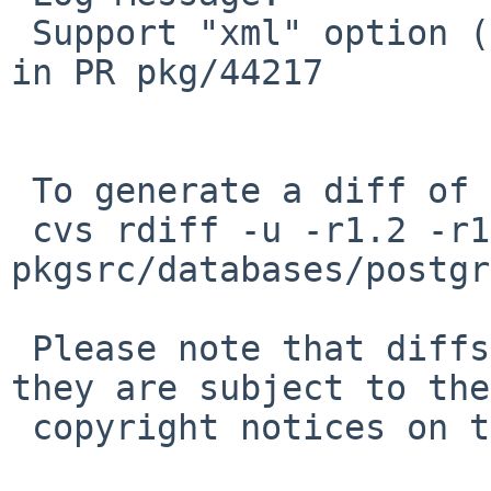
 Support "xml" option (default off) as requested 
in PR pkg/44217

 To generate a diff of this commit:

 cvs rdiff -u -r1.2 -r1.3 
pkgsrc/databases/postgr
 Please note that diffs are not public domain; 
they are subject to the

 copyright notices on the relevant files.
