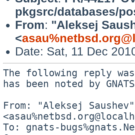
pkgsrc/databases/po
From
:
"Aleksej Saus
<
asau%netbsd.org@l
Date: Sat, 11 Dec 201
The following reply was
has been noted by GNATS.
From: "Aleksej Saushev" 
<asau%netbsd.org@localh
To: gnats-bugs%gnats.Ne