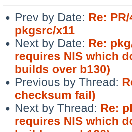
Prev by Date:
Re: PR/
pkgsrc/x11
Next by Date:
Re: pkg
requires NIS which do
builds over b130)
Previous by Thread:
R
checksum fail)
Next by Thread:
Re: p
requires NIS which do