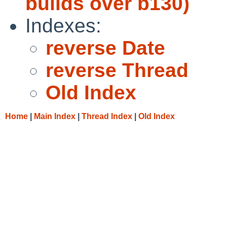
builds over b130)
Indexes:
reverse Date
reverse Thread
Old Index
Home
|
Main Index
|
Thread Index
|
Old Index