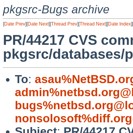
pkgsrc-Bugs archive
[
Date Prev
][
Date Next
][
Thread Prev
][
Thread Next
][
Date Index
]
PR/44217 CVS comm
pkgsrc/databases/p
To
:
asau%NetBSD.or
admin%netbsd.org@l
bugs%netbsd.org@lo
nonsolosoft%diff.or
Subject
:
PR/44217 C