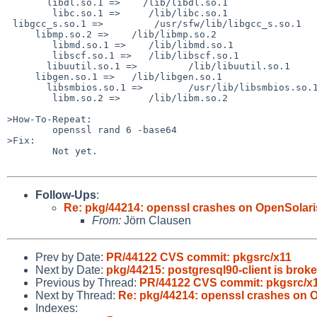
       libdl.so.1 =>    /lib/libdl.so.1

        libc.so.1 =>     /lib/libc.so.1

 libgcc_s.so.1 =>         /usr/sfw/lib/libgcc_s.so.1

     libmp.so.2 =>    /lib/libmp.so.2

        libmd.so.1 =>    /lib/libmd.so.1

        libscf.so.1 =>   /lib/libscf.so.1

       libuutil.so.1 =>         /lib/libuutil.so.1

     libgen.so.1 =>   /lib/libgen.so.1

       libsmbios.so.1 =>        /usr/lib/libsmbios.so.1

        libm.so.2 =>     /lib/libm.so.2

>How-To-Repeat:

        openssl rand 6 -base64

>Fix:

        Not yet.

Follow-Ups
:
Re: pkg/44214: openssl crashes on OpenSolari
From:
Jörn Clausen
Prev by Date:
PR/44122 CVS commit: pkgsrc/x11
Next by Date:
pkg/44215: postgresql90-client is brok
Previous by Thread:
PR/44122 CVS commit: pkgsrc/x
Next by Thread:
Re: pkg/44214: openssl crashes on 
Indexes: