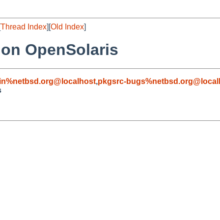
[
Thread Index
][
Old Index
]
 on OpenSolaris
in%netbsd.org@localhost
,
pkgsrc-bugs%netbsd.org@local
s