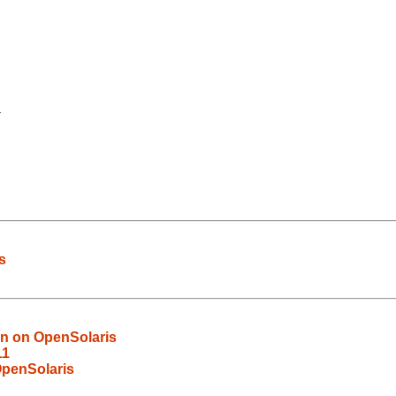
s
en on OpenSolaris
11
OpenSolaris