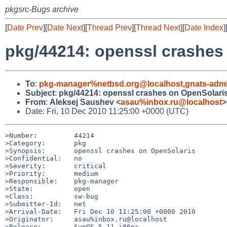
pkgsrc-Bugs archive
[
Date Prev
][
Date Next
][
Thread Prev
][
Thread Next
][
Date Index
]
pkg/44214: openssl crashes
To
:
pkg-manager%netbsd.org@localhost
,
gnats-adm
Subject
:
pkg/44214: openssl crashes on OpenSolari
From
:
Aleksej Saushev <
asau%inbox.ru@localhost
>
Date: Fri, 10 Dec 2010 11:25:00 +0000 (UTC)
>Number:         44214

>Category:       pkg

>Synopsis:       openssl crashes on OpenSolaris

>Confidential:   no

>Severity:       critical

>Priority:       medium

>Responsible:    pkg-manager

>State:          open

>Class:          sw-bug

>Submitter-Id:   net

>Arrival-Date:   Fri Dec 10 11:25:00 +0000 2010

>Originator:     asau%inbox.ru@localhost

>Release:        SunOS 5.11 i86pc
