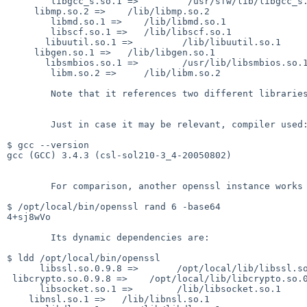
        libgcc_s.so.1 =>         /usr/sfw/lib/libgcc_s.so.1

     libmp.so.2 =>    /lib/libmp.so.2

        libmd.so.1 =>    /lib/libmd.so.1

        libscf.so.1 =>   /lib/libscf.so.1

       libuutil.so.1 =>         /lib/libuutil.so.1

     libgen.so.1 =>   /lib/libgen.so.1

       libsmbios.so.1 =>        /usr/lib/libsmbios.so.1

        libm.so.2 =>     /lib/libm.so.2

        Note that it references two different libraries "libcrypto".

        Just in case it may be relevant, compiler used:

$ gcc --version

gcc (GCC) 3.4.3 (csl-sol210-3_4-20050802)

        For comparison, another openssl instance works correct:

$ /opt/local/bin/openssl rand 6 -base64

4+sj8wVo

        Its dynamic dependencies are:

$ ldd /opt/local/bin/openssl

      libssl.so.0.9.8 =>       /opt/local/lib/libssl.so.0.9.8

 libcrypto.so.0.9.8 =>    /opt/local/lib/libcrypto.so.0.9.8

      libsocket.so.1 =>        /lib/libsocket.so.1

    libnsl.so.1 =>   /lib/libnsl.so.1
