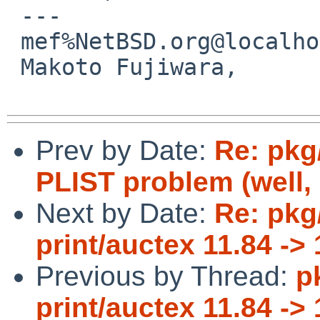
 ---

 mef%NetBSD.org@localhost

 Makoto Fujiwara, 

Prev by Date:
Re: pkg
PLIST problem (well, 
Next by Date:
Re: pkg
print/auctex 11.84 -> 
Previous by Thread:
p
print/auctex 11.84 -> 