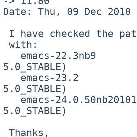
-> 11.86

Date: Thu, 09 Dec 2010 
 I have checked the patch proposed 

 with:

   emacs-22.3nb9                  (NetBSD/i386  
5.0_STABLE)

   emacs-23.2                     (NetBSD/amd64 
5.0_STABLE)

   emacs-24.0.50nb20101006 (NetBSD/i386  
5.0_STABLE)

 Thanks,
