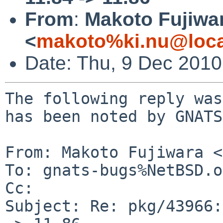
From
:
Makoto Fujiwa
<
makoto%ki.nu@loca
Date: Thu, 9 Dec 201
The following reply was
has been noted by GNATS.
From: Makoto Fujiwara <
To: gnats-bugs%NetBSD.o
Cc: 

Subject: Re: pkg/43966: