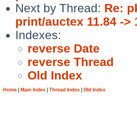
Next by Thread:
Re: p
print/auctex 11.84 -> 
Indexes:
reverse Date
reverse Thread
Old Index
Home
|
Main Index
|
Thread Index
|
Old Index