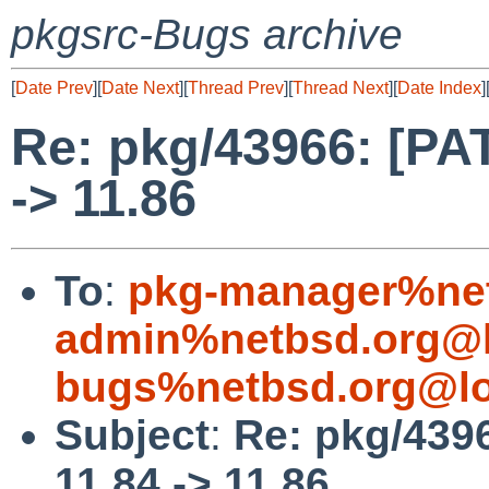
pkgsrc-Bugs archive
[
Date Prev
][
Date Next
][
Thread Prev
][
Thread Next
][
Date Index
]
Re: pkg/43966: [PAT
-> 11.86
To
:
pkg-manager%net
admin%netbsd.org@l
bugs%netbsd.org@lo
Subject
:
Re: pkg/4396
11.84 -> 11.86