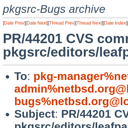
pkgsrc-Bugs archive
[
Date Prev
][
Date Next
][
Thread Prev
][
Thread Next
][
Date Index
]
PR/44201 CVS comm
pkgsrc/editors/leaf
To
:
pkg-manager%net
admin%netbsd.org@l
bugs%netbsd.org@lo
Subject
:
PR/44201 C
pkgsrc/editors/leafp