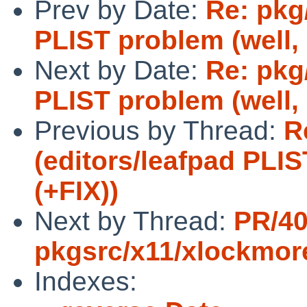
Prev by Date:
Re: pkg
PLIST problem (well, n
Next by Date:
Re: pkg
PLIST problem (well, 
Previous by Thread:
R
(editors/leafpad PLIS
(+FIX))
Next by Thread:
PR/4
pkgsrc/x11/xlockmor
Indexes: