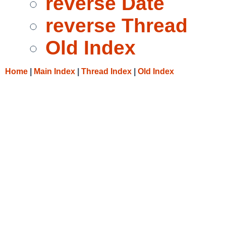
reverse Date
reverse Thread
Old Index
Home
|
Main Index
|
Thread Index
|
Old Index