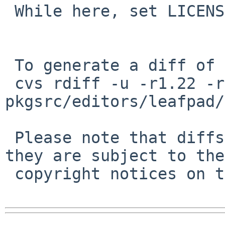
 While here, set LICENSE.

 To generate a diff of this commit:

 cvs rdiff -u -r1.22 -r1.23 
pkgsrc/editors/leafpad/
 Please note that diffs are not public domain; 
they are subject to the

 copyright notices on the relevant files.
