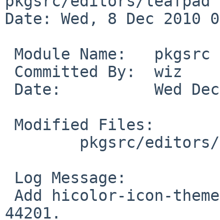
pkgsrc/editors/leafpad

Date: Wed, 8 Dec 2010 0
 Module Name:   pkgsrc

 Committed By:  wiz

 Date:          Wed Dec  8 09:55:41 UTC 2010

 Modified Files:

        pkgsrc/editors/leafpad: Makefile

 Log Message:

 Add hicolor-icon-theme, bump PKGREVISION, for PR 
44201.
