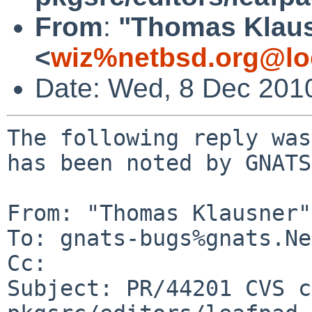
From
:
"Thomas Klau
<
wiz%netbsd.org@lo
Date: Wed, 8 Dec 201
The following reply was
has been noted by GNATS.
From: "Thomas Klausner"
To: gnats-bugs%gnats.Ne
Cc: 

Subject: PR/44201 CVS c