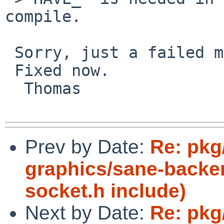
compile.

 Sorry, just a failed manual copy'n'paste.

 Fixed now.

  Thomas

Prev by Date:
Re: pkg
graphics/sane-backe
socket.h include)
Next by Date:
Re: pkg