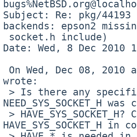
bugs%NetBSD.org@localho
Subject: Re: pkg/44193 
backends: epson2 missing
 socket.h include)

Date: Wed, 8 Dec 2010 1
 On Wed, Dec 08, 2010 at 09:50:45AM +0100, Rumko 
wrote:

 > Is there any specific reason why 
NEED_SYS_SOCKET_H was c
 > HAVE_SYS_SOCKET_H? Configure only defines 
HAVE_SYS_SOCKET_H in co
 > HAVE_* is needed in order for epson2 to 