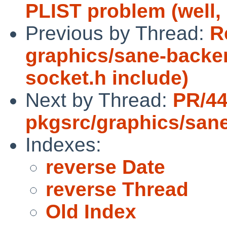
PLIST problem (well, n
Previous by Thread:
R
graphics/sane-backe
socket.h include)
Next by Thread:
PR/4
pkgsrc/graphics/san
Indexes:
reverse Date
reverse Thread
Old Index