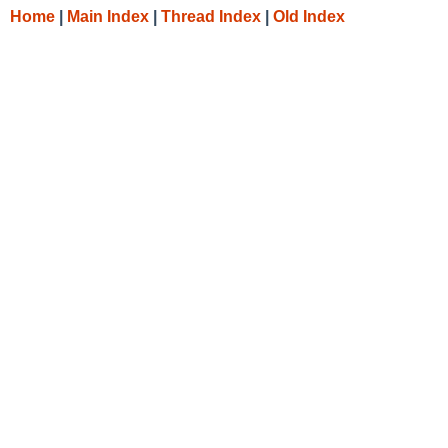
Home
|
Main Index
|
Thread Index
|
Old Index