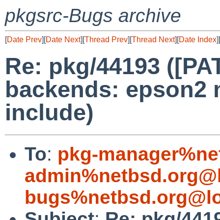
pkgsrc-Bugs archive
[
Date Prev
][
Date Next
][
Thread Prev
][
Thread Next
][
Date Index
]
Re: pkg/44193 ([PA
backends: epson2 
include)
To
:
pkg-manager%net
admin%netbsd.org@l
bugs%netbsd.org@lo
Subject
:
Re: pkg/441