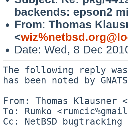
backends: epson2 mi
From
:
Thomas Klaus
<
wiz%netbsd.org@lo
Date: Wed, 8 Dec 201
The following reply was
has been noted by GNATS.
From: Thomas Klausner <
To: Rumko <rumcic%gmail
Cc: NetBSD bugtracking 