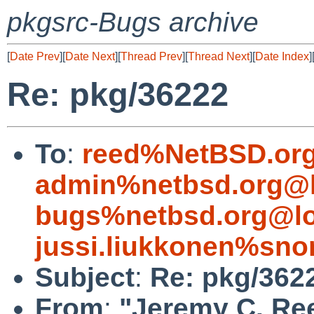
pkgsrc-Bugs archive
[
Date Prev
][
Date Next
][
Thread Prev
][
Thread Next
][
Date Index
]
Re: pkg/36222
To
:
reed%NetBSD.org
admin%netbsd.org@l
bugs%netbsd.org@lo
jussi.liukkonen%sno
Subject
:
Re: pkg/362
From
:
"Jeremy C. Re