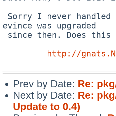
 Sorry I never handled this. This was long ago and 
evince was upgraded 

 since then. Does this problem still exist?

http://gnats.N
Prev by Date:
Re: pkg
Next by Date:
Re: pkg
Update to 0.4)