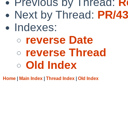
Previous by Thread:
R
Next by Thread:
PR/43
Indexes:
reverse Date
reverse Thread
Old Index
Home
|
Main Index
|
Thread Index
|
Old Index