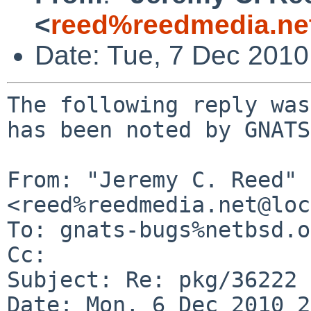
<
reed%reedmedia.ne
Date: Tue, 7 Dec 201
The following reply was
has been noted by GNATS.
From: "Jeremy C. Reed" 
<reed%reedmedia.net@loc
To: gnats-bugs%netbsd.o
Cc: 

Subject: Re: pkg/36222

Date: Mon, 6 Dec 2010 2