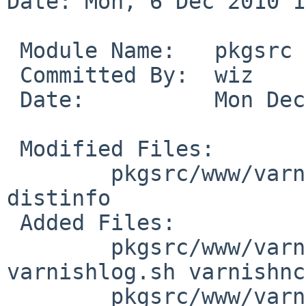
Date: Mon, 6 Dec 2010 1
 Module Name:   pkgsrc

 Committed By:  wiz

 Date:          Mon Dec  6 14:25:45 UTC 2010

 Modified Files:

        pkgsrc/www/varnish: Makefile PLIST 
distinfo

 Added Files:

        pkgsrc/www/varnish/files: varnishd.sh 
varnishlog.sh varnishnc
        pkgsrc/www/varnish/patches: patch-ac
