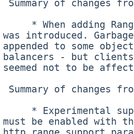
 Summary of changes from 2.1.1 to 2.1.2

     * When adding Range support in 2.1.1 an error 
was introduced. Garbage
appended to some object
balancers - but clients 
seemed not to be affect
 Summary of changes from 2.1.0 to 2.1.1

     * Experimental support for the Range header, 
must be enabled with th
http_range_support para