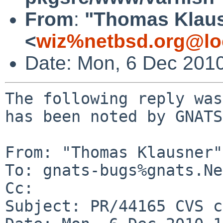
From
:
"Thomas Klau
<
wiz%netbsd.org@lo
Date: Mon, 6 Dec 201
The following reply was
has been noted by GNATS.
From: "Thomas Klausner"
To: gnats-bugs%gnats.Ne
Cc: 

Subject: PR/44165 CVS c