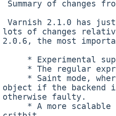
 Summary of changes from 2.0.6 to 2.1.0

 Varnish 2.1.0 has just been released. It contains 
lots of changes relativ
2.0.6, the most importa
     * Experimental support for persistent cache

     * The regular expression engine is now PCRE

     * Saint mode, where we can serve a cached 
object if the backend i
otherwise faulty.

     * A more scalable hashing method called 
critbit
