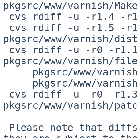
pkgsrc/www/varnish/Make
 cvs rdiff -u -r1.4 -r1.5 pkgsrc/www/varnish/PLIST

 cvs rdiff -u -r1.5 -r1.6 
pkgsrc/www/varnish/dist
 cvs rdiff -u -r0 -r1.1 
pkgsrc/www/varnish/file
     pkgsrc/www/varnish/files/varnishlog.sh \

     pkgsrc/www/varnish/files/varnishncsa.sh

 cvs rdiff -u -r0 -r1.3 
pkgsrc/www/varnish/patc
 Please note that diffs are not public domain; 