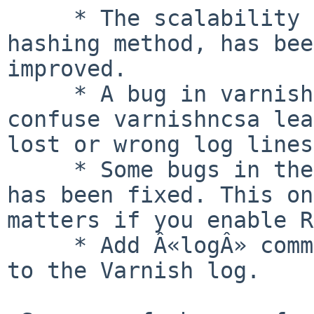
     * The scalability of critbit, the default 
hashing method, has bee
improved.

     * A bug in varnishd would in some cases 
confuse varnishncsa lea
lost or wrong log lines.
     * Some bugs in the handling of Range requests 
has been fixed. This on
matters if you enable R
     * Add Â«logÂ» command to VCL which will log 
to the Varnish log.
