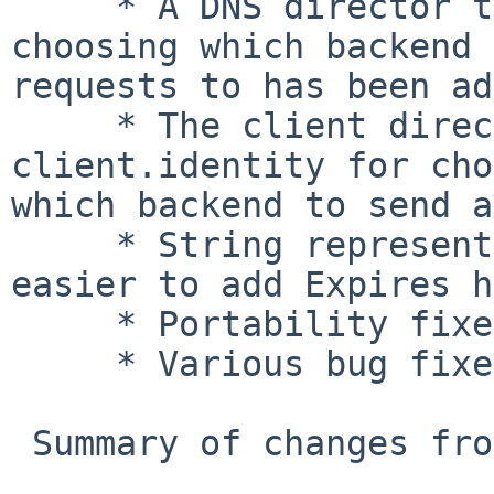
     * A DNS director that uses DNS lookups for 
choosing which backend 
requests to has been ad
     * The client director now uses the variable 
client.identity for cho
which backend to send a
     * String representation of now, making it 
easier to add Expires h
     * Portability fixes for Solaris.

     * Various bug fixes.

 Summary of changes from 2.1.2 to 2.1.3
