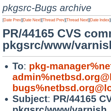
pkgsrc-Bugs archive
[
Date Prev
][
Date Next
][
Thread Prev
][
Thread Next
][
Date Index
]
PR/44165 CVS comm
pkgsrc/www/varnis
To
:
pkg-manager%net
admin%netbsd.org@l
bugs%netbsd.org@lo
Subject
:
PR/44165 C
pkgsrc/www/varnish