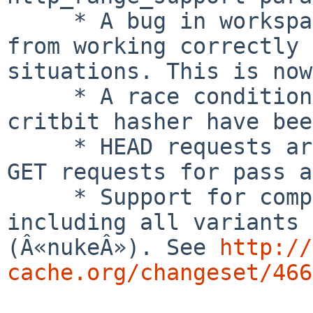
     * A bug in workspace rollback prevented ESI 
from working correctly 
situations. This is now
     * A race condition and a deadlock in the 
critbit hasher have bee
     * HEAD requests are no longer converted to 
GET requests for pass a
     * Support for completely obliterating objects 
including all variants 

(Â«nukeÂ»). See 
http://
cache.org/changeset/466