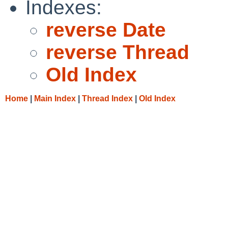
Indexes:
reverse Date
reverse Thread
Old Index
Home
|
Main Index
|
Thread Index
|
Old Index