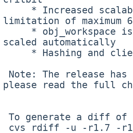
     * Increased scalability, removing a 
limitation of maximum 6
     * obj_workspace is removed, this is now 
scaled automatically

     * Hashing and client IP based directors

 Note: The release has some syntaxchanges in VCL, 
please read the full ch
 To generate a diff of this commit:

 cvs rdiff -u -r1.7 -r1.8 