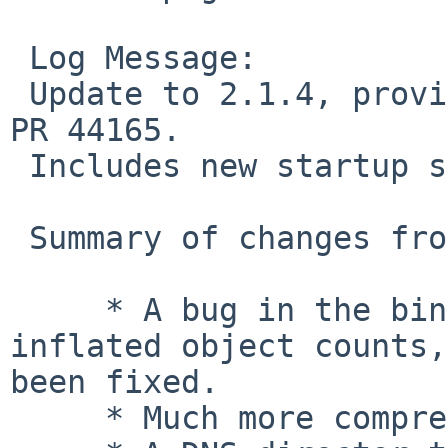
 Log Message:

 Update to 2.1.4, provided by Matthew Sporleder in 
PR 44165.

 Includes new startup scripts.

 Summary of changes from 2.1.3 to 2.1.4

     * A bug in the binary heap layout caused 
inflated object counts,
been fixed.

     * Much more comprehensive documentation.
