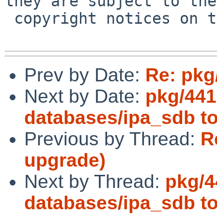
they are subject to the

 copyright notices on the relevant files.

Prev by Date:
Re: pkg
Next by Date:
pkg/441
databases/ipa_sdb to
Previous by Thread:
R
upgrade)
Next by Thread:
pkg/4
databases/ipa_sdb to